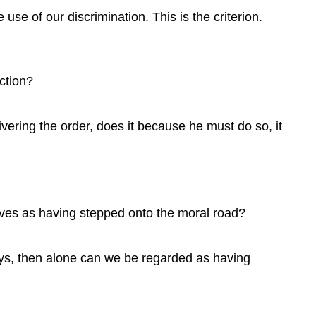
use of our discrimination. This is the criterion.
ction?
ering the order, does it because he must do so, it
ves as having stepped onto the moral road?
ys, then alone can we be regarded as having