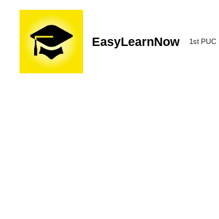
EasyLearnNow
1st PUC