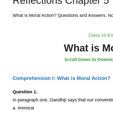
Reflections Chapter 5
What is Moral Action? Questions and Answers, 
Class 10 En
What is M
Scroll Down to Downlo
Comprehension I:
What is Moral Action?
Question 1.
In paragraph one, Gandhiji says that our conventi
a. Immoral