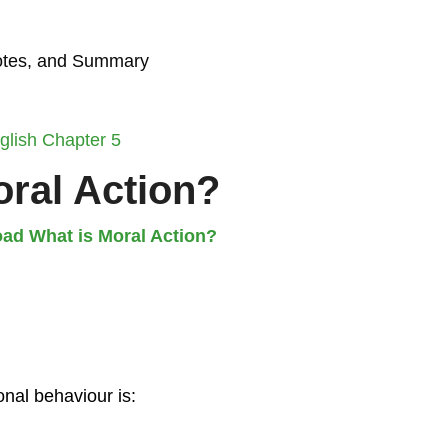
Notes, and Summary
glish Chapter 5
oral Action?
ad What is Moral Action?
onal behaviour is: