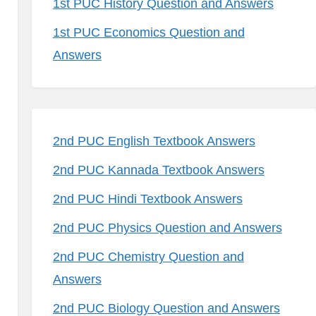
1st PUC History Question and Answers
1st PUC Economics Question and
Answers
2nd PUC English Textbook Answers
2nd PUC Kannada Textbook Answers
2nd PUC Hindi Textbook Answers
2nd PUC Physics Question and Answers
2nd PUC Chemistry Question and
Answers
2nd PUC Biology Question and Answers