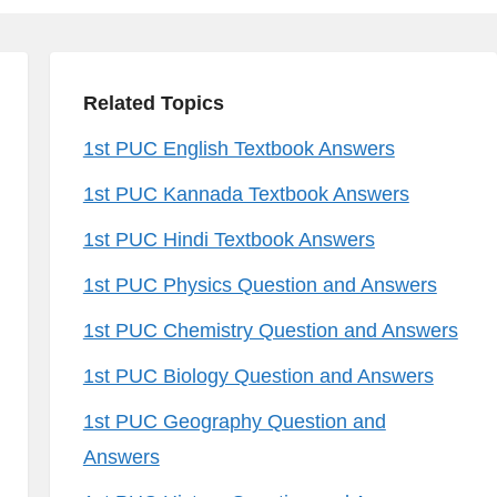
Related Topics
1st PUC English Textbook Answers
1st PUC Kannada Textbook Answers
1st PUC Hindi Textbook Answers
1st PUC Physics Question and Answers
1st PUC Chemistry Question and Answers
1st PUC Biology Question and Answers
1st PUC Geography Question and
Answers