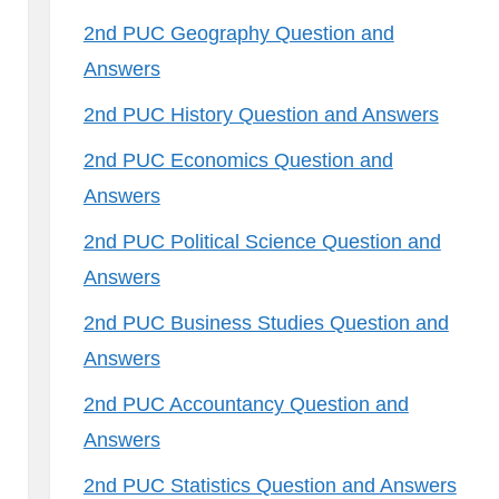
2nd PUC Geography Question and
Answers
2nd PUC History Question and Answers
2nd PUC Economics Question and
Answers
2nd PUC Political Science Question and
Answers
2nd PUC Business Studies Question and
Answers
2nd PUC Accountancy Question and
Answers
2nd PUC Statistics Question and Answers