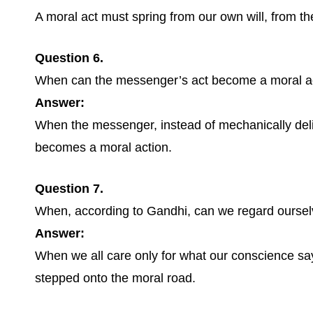
A moral act must spring from our own will, from the 
Question 6.
When can the messenger’s act become a moral a
Answer:
When the messenger, instead of mechanically deliv
becomes a moral action.
Question 7.
When, according to Gandhi, can we regard oursel
Answer:
When we all care only for what our conscience sa
stepped onto the moral road.