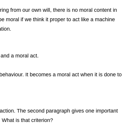
ing from our own will, there is no moral content in
e moral if we think it proper to act like a machine
tion.
and a moral act.
behaviour. It becomes a moral act when it is done to
l action. The second paragraph gives one important
 What is that criterion?