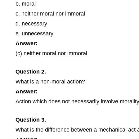
b. moral
c. neither moral nor immoral
d. necessary
e. unnecessary
Answer:
(c) neither moral nor immoral.
Question 2.
What is a non-moral action?
Answer:
Action which does not necessarily involve morality,
Question 3.
What is the difference between a mechanical act a