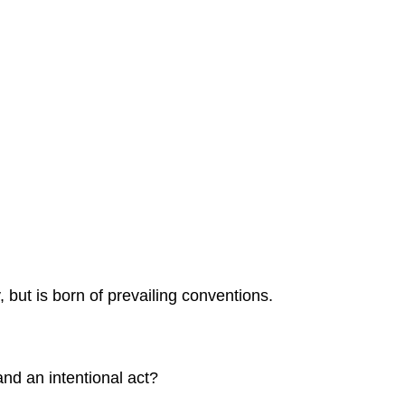
 but is born of prevailing conventions.
nd an intentional act?