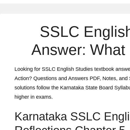
SSLC English
Answer:
What 
Looking for SSLC English Studies textbook answ
Action?
Questions and Answers PDF, Notes, and
solutions follow the Karnataka State Board Syllabu
higher in exams.
Karnataka SSLC Engl