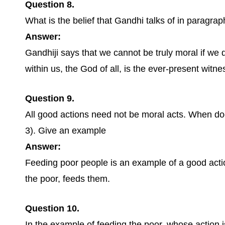
Question 8.
What is the belief that Gandhi talks of in paragrap
Answer:
Gandhiji says that we cannot be truly moral if we 
within us, the God of all, is the ever-present witnes
Question 9.
All good actions need not be moral acts. When d
3). Give an example
Answer:
Feeding poor people is an example of a good action
the poor, feeds them.
Question 10.
In the example of feeding the poor, whose action 