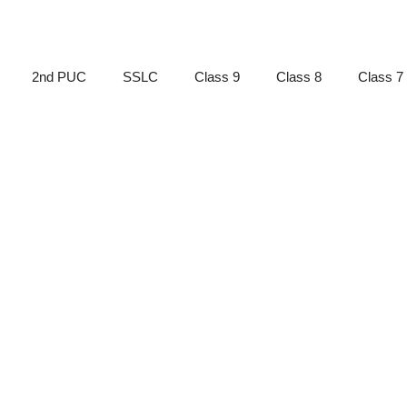
2nd PUC
SSLC
Class 9
Class 8
Class 7