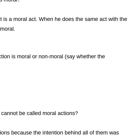
it is a moral act. When he does the same act with the
 moral.
ction is moral or non-moral (say whether the
cannot be called moral actions?
ions because the intention behind all of them was