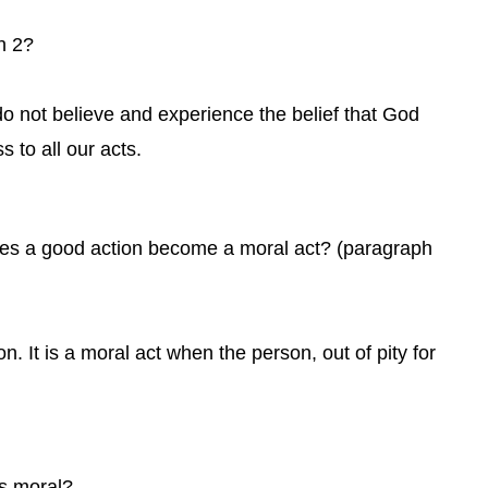
h 2?
do not believe and experience the belief that God
s to all our acts.
oes a good action become a moral act? (paragraph
. It is a moral act when the person, out of pity for
is moral?