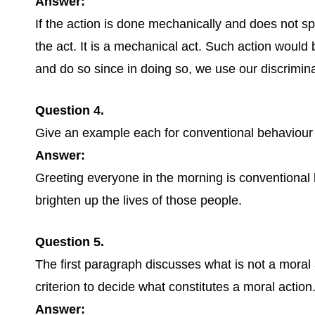
Answer:
If the action is done mechanically and does not spr
the act. It is a mechanical act. Such action would b
and do so since in doing so, we use our discrimina
Question 4.
Give an example each for conventional behaviour 
Answer:
Greeting everyone in the morning is conventional 
brighten up the lives of those people.
Question 5.
The first paragraph discusses what is not a mora
criterion to decide what constitutes a moral action.
Answer: