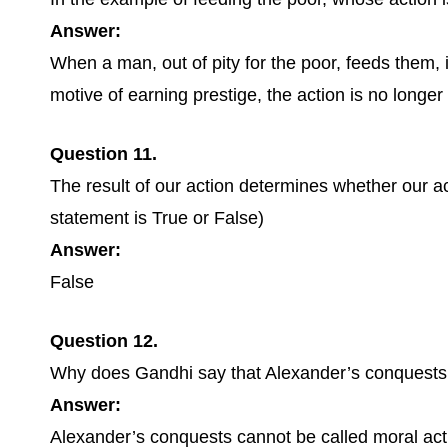
Answer:
When a man, out of pity for the poor, feeds them, 
motive of earning prestige, the action is no longer
Question 11.
The result of our action determines whether our a
statement is True or False)
Answer:
False
Question 12.
Why does Gandhi say that Alexander’s conquests 
Answer:
Alexander’s conquests cannot be called moral act