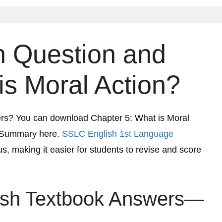
 Question and
is Moral Action?
ers? You can download Chapter 5:
What is Moral
 Summary here.
SSLC English 1st Language
s, making it easier for students to revise and score
ish Textbook Answers—