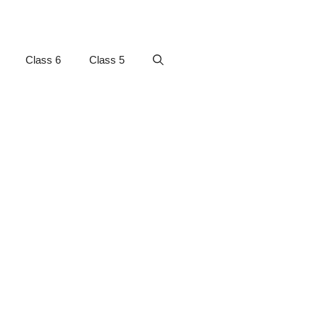
Class 6
Class 5