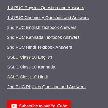
1st PUC Physics Question and Answers
1st PUC Chemistry Question and Answers
2nd PUC English Textbook Answers
2nd PUC Kannada Textbook Answers
2nd PUC Hindi Textbook Answers
SSLC Class 10 English
SSLC Class 10 Kannada
SSLC Class 10 Hindi
2nd PUC Physics Question and Answers
Subscribe to our YouTube