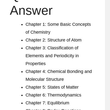
Answer
Chapter 1: Some Basic Concepts
of Chemistry
Chapter 2: Structure of Atom
Chapter 3: Classification of
Elements and Periodicity in
Properties
Chapter 4: Chemical Bonding and
Molecular Structure
Chapter 5: States of Matter
Chapter 6: Thermodynamics
Chapter 7: Equilibrium