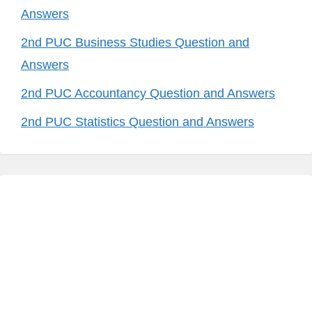
Answers
2nd PUC Business Studies Question and
Answers
2nd PUC Accountancy Question and Answers
2nd PUC Statistics Question and Answers