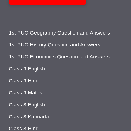
1st PUC Geography Question and Answers
1st PUC History Question and Answers
1st PUC Economics Question and Answers
Class 9 English
Class 9 Hindi
Class 9 Maths
Class 8 English
Class 8 Kannada
Class 8 Hindi