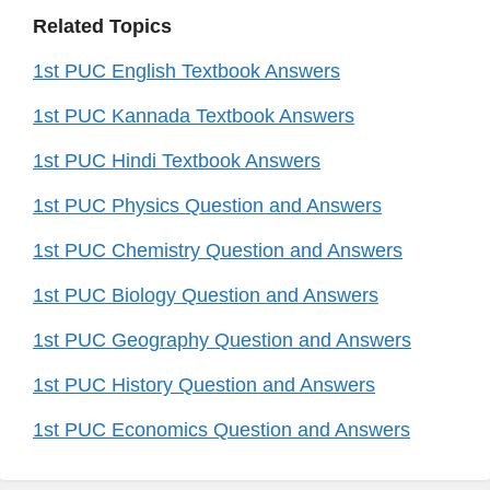
Related Topics
1st PUC English Textbook Answers
1st PUC Kannada Textbook Answers
1st PUC Hindi Textbook Answers
1st PUC Physics Question and Answers
1st PUC Chemistry Question and Answers
1st PUC Biology Question and Answers
1st PUC Geography Question and Answers
1st PUC History Question and Answers
1st PUC Economics Question and Answers