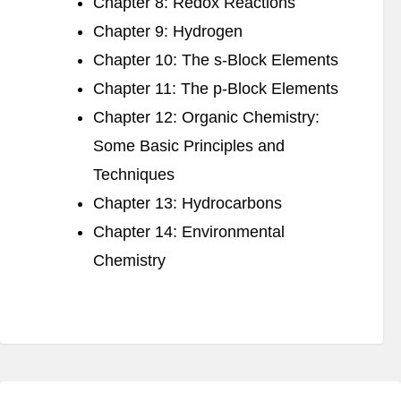
Chapter 8: Redox Reactions
Chapter 9: Hydrogen
Chapter 10: The s-Block Elements
Chapter 11: The p-Block Elements
Chapter 12: Organic Chemistry:
Some Basic Principles and
Techniques
Chapter 13: Hydrocarbons
Chapter 14: Environmental
Chemistry