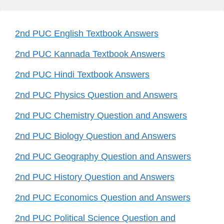
2nd PUC English Textbook Answers
2nd PUC Kannada Textbook Answers
2nd PUC Hindi Textbook Answers
2nd PUC Physics Question and Answers
2nd PUC Chemistry Question and Answers
2nd PUC Biology Question and Answers
2nd PUC Geography Question and Answers
2nd PUC History Question and Answers
2nd PUC Economics Question and Answers
2nd PUC Political Science Question and