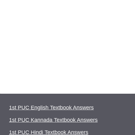
1st PUC English Textbook Answers
1st PUC Kannada Textbook Answers
1st PUC Hindi Textbook Answers