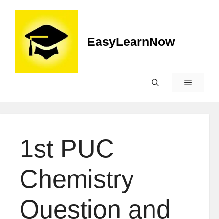
EasyLearnNow
1st PUC
Chemistry
Question and