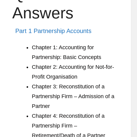
Answers
Part 1 Partnership Accounts
Chapter 1: Accounting for
Partnership: Basic Concepts
Chapter 2: Accounting for Not-for-
Profit Organisation
Chapter 3: Reconstitution of a
Partnership Firm – Admission of a
Partner
Chapter 4: Reconstitution of a
Partnership Firm –
Retirement/Death of a Partner