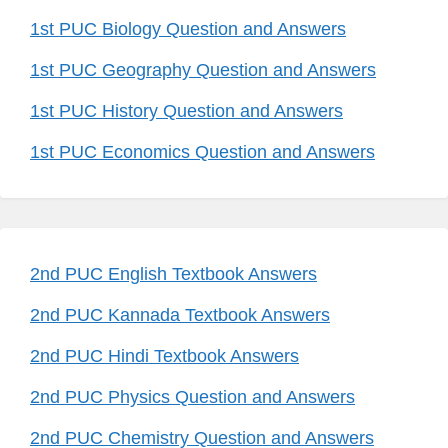
1st PUC Biology Question and Answers
1st PUC Geography Question and Answers
1st PUC History Question and Answers
1st PUC Economics Question and Answers
2nd PUC English Textbook Answers
2nd PUC Kannada Textbook Answers
2nd PUC Hindi Textbook Answers
2nd PUC Physics Question and Answers
2nd PUC Chemistry Question and Answers