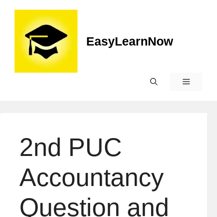
EasyLearnNow
2nd PUC
Accountancy
Question and