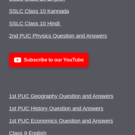
SSLC Class 10 Kannada
SSLC Class 10 Hindi
2nd PUC Physics Question and Answers
Subscribe to our YouTube
1st PUC Geography Question and Answers
1st PUC History Question and Answers
1st PUC Economics Question and Answers
Class 9 English