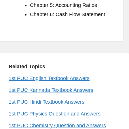
Chapter 5: Accounting Ratios
Chapter 6: Cash Flow Statement
Related Topics
1st PUC English Textbook Answers
1st PUC Kannada Textbook Answers
1st PUC Hindi Textbook Answers
1st PUC Physics Question and Answers
1st PUC Chemistry Question and Answers