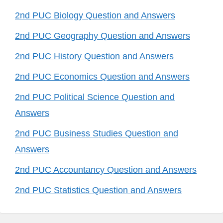
2nd PUC Biology Question and Answers
2nd PUC Geography Question and Answers
2nd PUC History Question and Answers
2nd PUC Economics Question and Answers
2nd PUC Political Science Question and
Answers
2nd PUC Business Studies Question and
Answers
2nd PUC Accountancy Question and Answers
2nd PUC Statistics Question and Answers