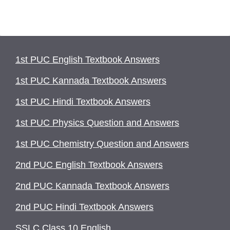
1st PUC English Textbook Answers
1st PUC Kannada Textbook Answers
1st PUC Hindi Textbook Answers
1st PUC Physics Question and Answers
1st PUC Chemistry Question and Answers
2nd PUC English Textbook Answers
2nd PUC Kannada Textbook Answers
2nd PUC Hindi Textbook Answers
SSLC Class 10 English