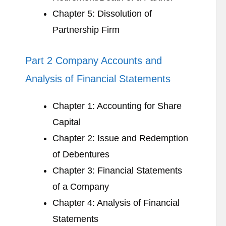
Chapter 5: Dissolution of
Partnership Firm
Part 2 Company Accounts and
Analysis of Financial Statements
Chapter 1: Accounting for Share
Capital
Chapter 2: Issue and Redemption
of Debentures
Chapter 3: Financial Statements
of a Company
Chapter 4: Analysis of Financial
Statements