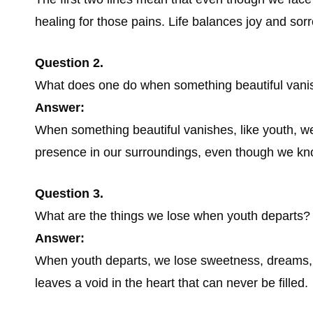
healing for those pains. Life balances joy and sor
Question 2.
What does one do when something beautiful vani
Answer:
When something beautiful vanishes, like youth, we l
presence in our surroundings, even though we know
Question 3.
What are the things we lose when youth departs?
Answer:
When youth departs, we lose sweetness, dreams, 
leaves a void in the heart that can never be filled.