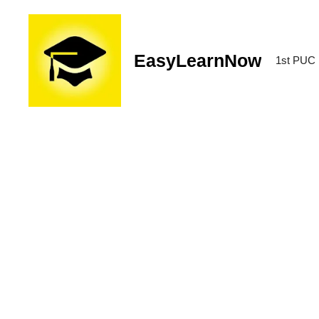
EasyLearnNow
1st PUC