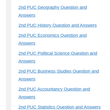
2nd PUC Geography Question and
Answers
2nd PUC History Question and Answers
2nd PUC Economics Question and
Answers
2nd PUC Political Science Question and
Answers
2nd PUC Business Studies Question and
Answers
2nd PUC Accountancy Question and
Answers
2nd PUC Statistics Question and Answers