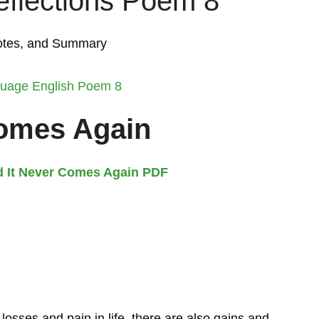
flections Poem 8
otes, and Summary
guage English Poem 8
Comes Again
d It Never Comes Again PDF
losses and pain in life, there are also gains and