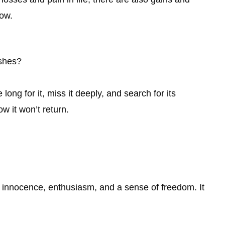
row.
shes?
ong for it, miss it deeply, and search for its
 it won’t return.
innocence, enthusiasm, and a sense of freedom. It