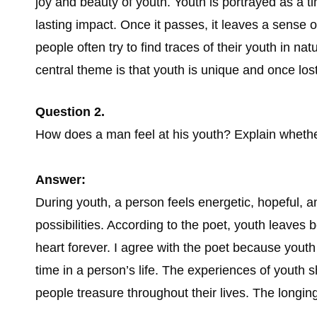
joy and beauty of youth. Youth is portrayed as a 
lasting impact. Once it passes, it leaves a sense 
people often try to find traces of their youth in na
central theme is that youth is unique and once lost,
Question 2.
How does a man feel at his youth? Explain whethe
Answer:
During youth, a person feels energetic, hopeful, an
possibilities. According to the poet, youth leaves 
heart forever. I agree with the poet because yout
time in a person’s life. The experiences of youth
people treasure throughout their lives. The longing 