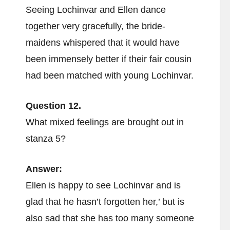
Seeing Lochinvar and Ellen dance
together very gracefully, the bride-
maidens whispered that it would have
been immensely better if their fair cousin
had been matched with young Lochinvar.
Question 12.
What mixed feelings are brought out in
stanza 5?
Answer:
Ellen is happy to see Lochinvar and is
glad that he hasn’t forgotten her,’ but is
also sad that she has too many someone