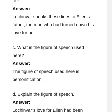
to?
Answer:
Lochinvar speaks these lines to Ellen’s
father, the man who had turned down his
love for her.
c. What is the figure of speech used
here?
Answer:
The figure of speech used here is
personification.
d. Explain the figure of speech.
Answer:
Lochinvar’s love for Ellen had been