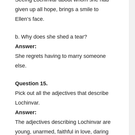
given up all hope, brings a smile to
Ellen’s face.
b. Why does she shed a tear?
Answer:
She regrets having to marry someone
else.
Question 15.
Pick out all the adjectives that describe
Lochinvar.
Answer:
The adjectives describing Lochinvar are
young, unarmed, faithful in love, daring