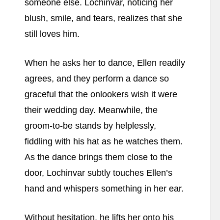
someone else. Lochinvar, noticing her
blush, smile, and tears, realizes that she
still loves him.
When he asks her to dance, Ellen readily
agrees, and they perform a dance so
graceful that the onlookers wish it were
their wedding day. Meanwhile, the
groom-to-be stands by helplessly,
fiddling with his hat as he watches them.
As the dance brings them close to the
door, Lochinvar subtly touches Ellen’s
hand and whispers something in her ear.
Without hesitation, he lifts her onto his