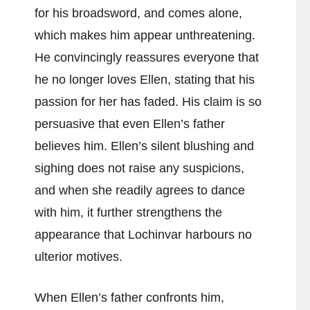
for his broadsword, and comes alone,
which makes him appear unthreatening.
He convincingly reassures everyone that
he no longer loves Ellen, stating that his
passion for her has faded. His claim is so
persuasive that even Ellen’s father
believes him. Ellen’s silent blushing and
sighing does not raise any suspicions,
and when she readily agrees to dance
with him, it further strengthens the
appearance that Lochinvar harbours no
ulterior motives.
When Ellen’s father confronts him,