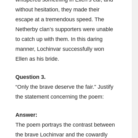
without hesitation, they made their
escape at a tremendous speed. The
Netherby clan’s supporters were unable
to catch up with them. In this daring
manner, Lochinvar successfully won
Ellen as his bride.
Question 3.
“Only the brave deserve the fair.” Justify
the statement concerning the poem:
Answer:
The poem portrays the contrast between
the brave Lochinvar and the cowardly