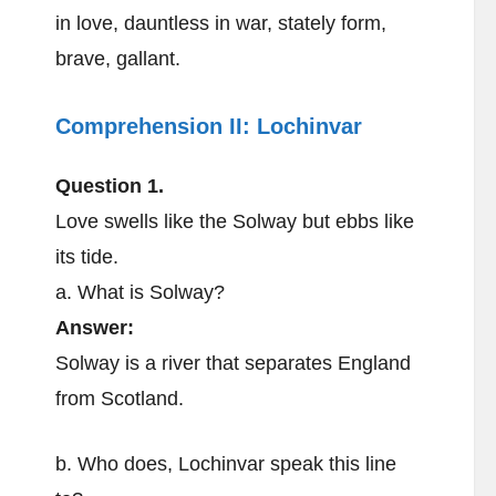
in love, dauntless in war, stately form,
brave, gallant.
Comprehension II:
Lochinvar
Question 1.
Love swells like the Solway but ebbs like
its tide.
a. What is Solway?
Answer:
Solway is a river that separates England
from Scotland.
b. Who does, Lochinvar speak this line