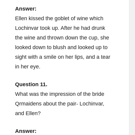
Answer:
Ellen kissed the goblet of wine which
Lochinvar took up. After he had drunk
the wine and thrown down the cup, she
looked down to blush and looked up to
sight with a smile on her lips, and a tear
in her eye.
Question 11.
What was the impression of the bride
Qrmaidens about the pair- Lochinvar,
and Ellen?
Answer: