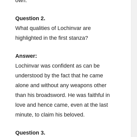
own.
Question 2.
What qualities of Lochinvar are
highlighted in the first stanza?
Answer:
Lochinvar was confident as can be
understood by the fact that he came
alone and without any weapons other
than his broadsword. He was faithful in
love and hence came, even at the last
minute, to claim his beloved.
Question 3.