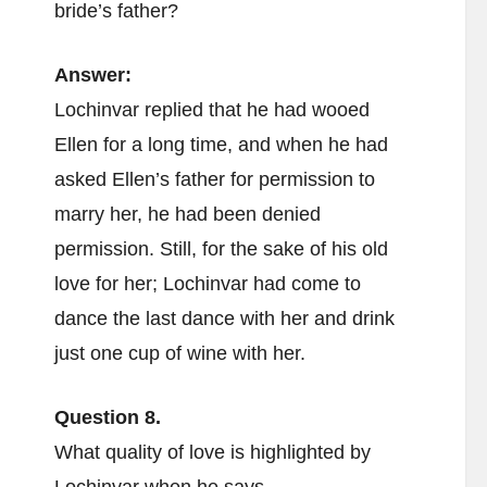
bride’s father?
Answer:
Lochinvar replied that he had wooed
Ellen for a long time, and when he had
asked Ellen’s father for permission to
marry her, he had been denied
permission. Still, for the sake of his old
love for her; Lochinvar had come to
dance the last dance with her and drink
just one cup of wine with her.
Question 8.
What quality of love is highlighted by