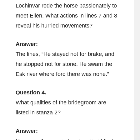
Lochinvar rode the horse passionately to
meet Ellen. What actions in lines 7 and 8
reveal his hurried movements?
Answer:
The lines, “He stayed not for brake, and
he stopped not for stone. He swam the
Esk river where ford there was none.”
Question 4.
What qualities of the bridegroom are
listed in stanza 2?
Answer: