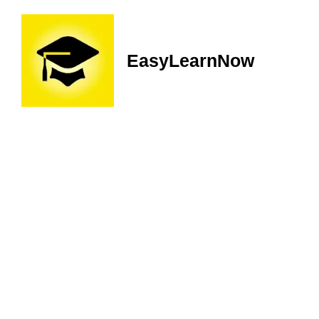
EasyLearnNow