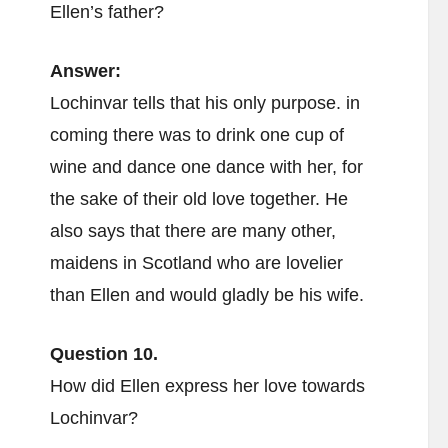
Ellen’s father?
Answer:
Lochinvar tells that his only purpose. in
coming there was to drink one cup of
wine and dance one dance with her, for
the sake of their old love together. He
also says that there are many other,
maidens in Scotland who are lovelier
than Ellen and would gladly be his wife.
Question 10.
How did Ellen express her love towards
Lochinvar?