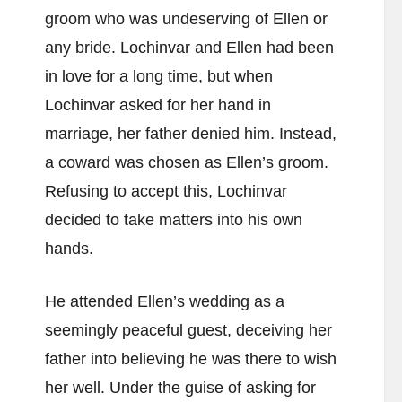
groom who was undeserving of Ellen or
any bride. Lochinvar and Ellen had been
in love for a long time, but when
Lochinvar asked for her hand in
marriage, her father denied him. Instead,
a coward was chosen as Ellen’s groom.
Refusing to accept this, Lochinvar
decided to take matters into his own
hands.
He attended Ellen’s wedding as a
seemingly peaceful guest, deceiving her
father into believing he was there to wish
her well. Under the guise of asking for