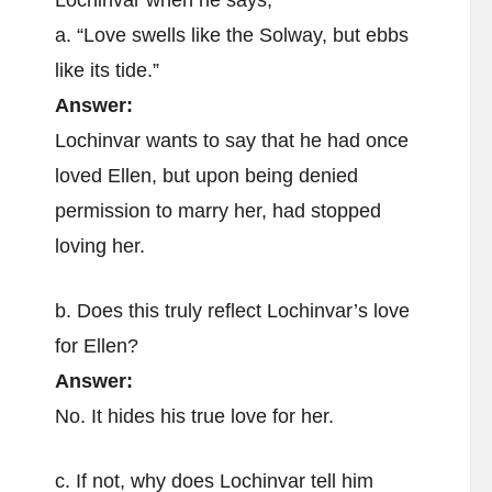
Lochinvar when he says,
a. “Love swells like the Solway, but ebbs
like its tide.”
Answer:
Lochinvar wants to say that he had once
loved Ellen, but upon being denied
permission to marry her, had stopped
loving her.
b. Does this truly reflect Lochinvar’s love
for Ellen?
Answer:
No. It hides his true love for her.
c. If not, why does Lochinvar tell him