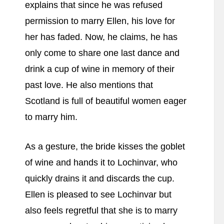
explains that since he was refused
permission to marry Ellen, his love for
her has faded. Now, he claims, he has
only come to share one last dance and
drink a cup of wine in memory of their
past love. He also mentions that
Scotland is full of beautiful women eager
to marry him.
As a gesture, the bride kisses the goblet
of wine and hands it to Lochinvar, who
quickly drains it and discards the cup.
Ellen is pleased to see Lochinvar but
also feels regretful that she is to marry