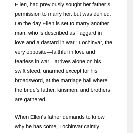
Ellen, had previously sought her father’s
permission to marry her, but was denied.
On the day Ellen is set to marry another
man, who is described as “laggard in
love and a dastard in war,” Lochinvar, the
very opposite—faithful in love and
fearless in war—arrives alone on his
swift steed, unarmed except for his
broadsword, at the marriage hall where
the bride’s father, kinsmen, and brothers
are gathered.
When Ellen’s father demands to know
why he has come, Lochinvar calmly