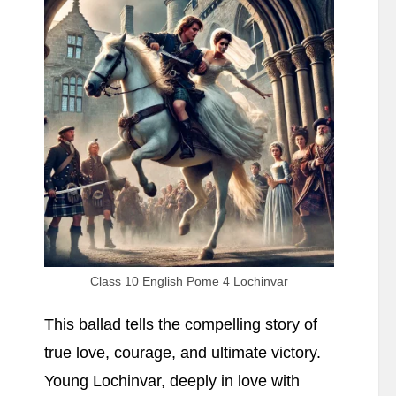
Summary
Class 10 English Pome 4 Lochinvar
This ballad tells the compelling story of
true love, courage, and ultimate victory.
Young Lochinvar, deeply in love with