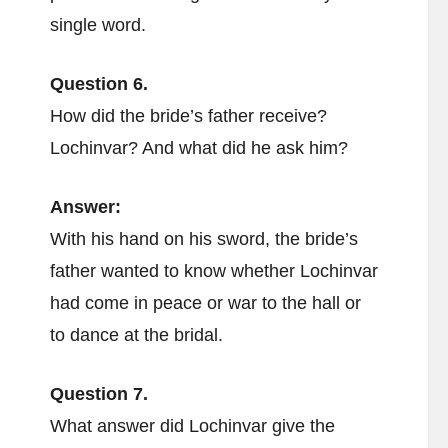
single word.
Question 6.
How did the bride’s father receive?
Lochinvar? And what did he ask him?
Answer:
With his hand on his sword, the bride’s
father wanted to know whether Lochinvar
had come in peace or war to the hall or
to dance at the bridal.
Question 7.
What answer did Lochinvar give the