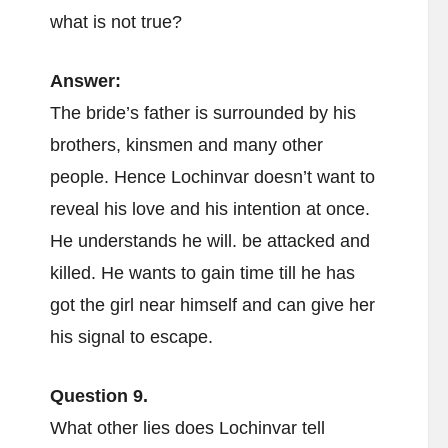
what is not true?
Answer:
The bride’s father is surrounded by his
brothers, kinsmen and many other
people. Hence Lochinvar doesn’t want to
reveal his love and his intention at once.
He understands he will. be attacked and
killed. He wants to gain time till he has
got the girl near himself and can give her
his signal to escape.
Question 9.
What other lies does Lochinvar tell