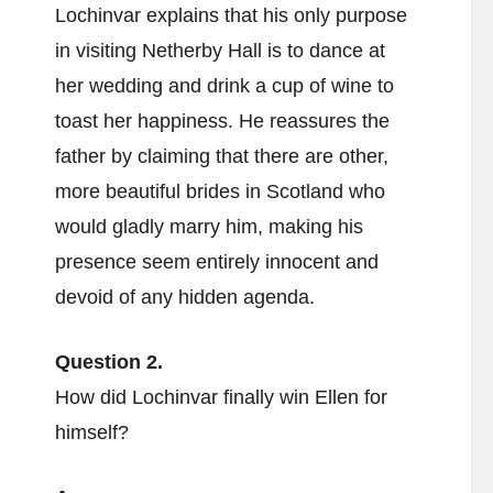
Lochinvar explains that his only purpose
in visiting Netherby Hall is to dance at
her wedding and drink a cup of wine to
toast her happiness. He reassures the
father by claiming that there are other,
more beautiful brides in Scotland who
would gladly marry him, making his
presence seem entirely innocent and
devoid of any hidden agenda.
Question 2.
How did Lochinvar finally win Ellen for
himself?