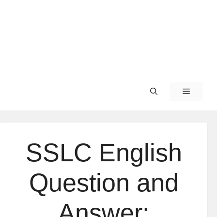
SSLC English
Question and
Answer: