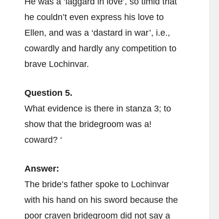
He was a ‘laggard in love’, so timid that
he couldn’t even express his love to
Ellen, and was a ‘dastard in war’, i.e.,
cowardly and hardly any competition to
brave Lochinvar.
Question 5.
What evidence is there in stanza 3; to
show that the bridegroom was a!
coward? ‘
Answer:
The bride’s father spoke to Lochinvar
with his hand on his sword because the
poor craven bridegroom did not say a