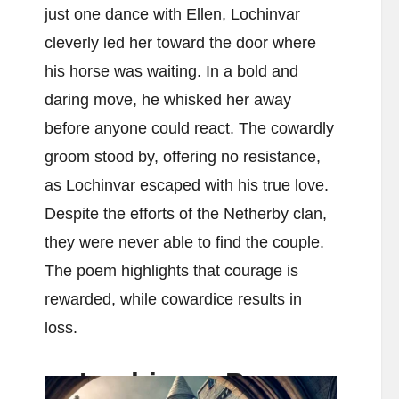
just one dance with Ellen, Lochinvar
cleverly led her toward the door where
his horse was waiting. In a bold and
daring move, he whisked her away
before anyone could react. The cowardly
groom stood by, offering no resistance,
as Lochinvar escaped with his true love.
Despite the efforts of the Netherby clan,
they were never able to find the couple.
The poem highlights that courage is
rewarded, while cowardice results in
loss.
Lochinvar Poem