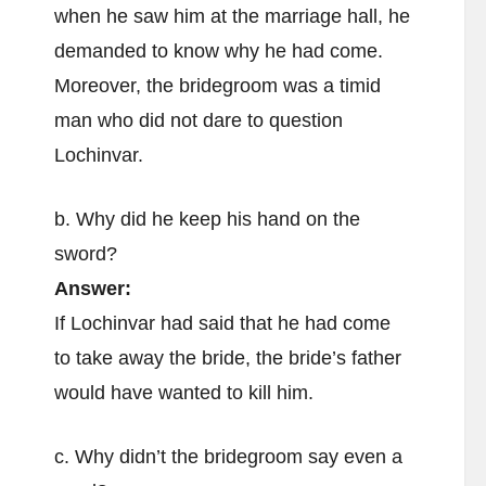
when he saw him at the marriage hall, he
demanded to know why he had come.
Moreover, the bridegroom was a timid
man who did not dare to question
Lochinvar.
b. Why did he keep his hand on the
sword?
Answer:
If Lochinvar had said that he had come
to take away the bride, the bride’s father
would have wanted to kill him.
c. Why didn’t the bridegroom say even a