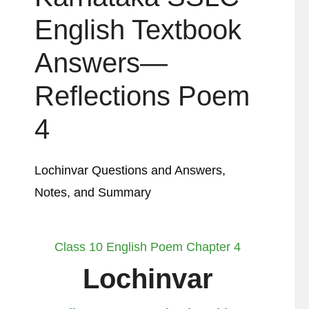
English Textbook
Answers—
Reflections Poem
4
Lochinvar Questions and Answers,
Notes, and Summary
Class 10 English Poem Chapter 4
Lochinvar