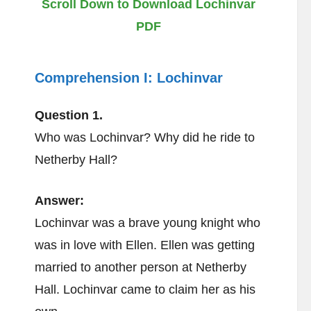
Scroll Down to Download Lochinvar
PDF
Comprehension I:
Lochinvar
Question 1.
Who was Lochinvar? Why did he ride to
Netherby Hall?
Answer:
Lochinvar was a brave young knight who
was in love with Ellen. Ellen was getting
married to another person at Netherby
Hall. Lochinvar came to claim her as his