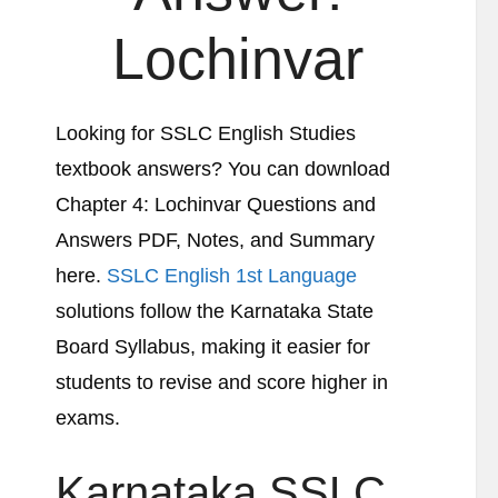
Lochinvar
Looking for SSLC English Studies
textbook answers? You can download
Chapter 4:
Lochinvar
Questions and
Answers PDF, Notes, and Summary
here.
SSLC English 1st Language
solutions follow the Karnataka State
Board Syllabus, making it easier for
students to revise and score higher in
exams.
Karnataka SSLC