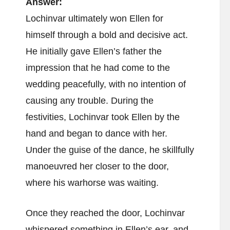
Answer:
Lochinvar ultimately won Ellen for
himself through a bold and decisive act.
He initially gave Ellen’s father the
impression that he had come to the
wedding peacefully, with no intention of
causing any trouble. During the
festivities, Lochinvar took Ellen by the
hand and began to dance with her.
Under the guise of the dance, he skillfully
manoeuvred her closer to the door,
where his warhorse was waiting.
Once they reached the door, Lochinvar
whispered something in Ellen’s ear, and