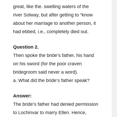
great, like the. swelling waters of the
river Solway, but after getting to “know
about her marriage to another person, it
had ebbed, i.e., completely died out.
Question 2.
Then spoke the bride’s father, his hand
on his sword (for the poor craven
bridegroom said never a word).
a. What did the bride’s father speak?
Answer:
The bride’s father had denied permission
to Lochinvar to marry Ellen. Hence,