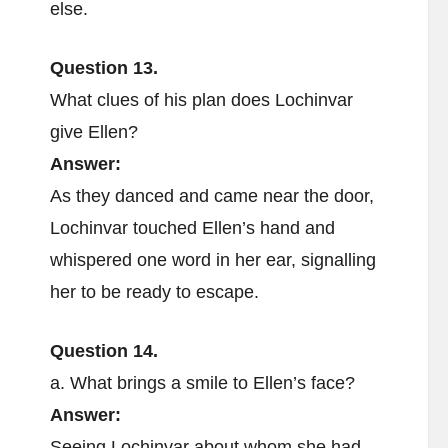
else.
Question 13.
What clues of his plan does Lochinvar
give Ellen?
Answer:
As they danced and came near the door,
Lochinvar touched Ellen’s hand and
whispered one word in her ear, signalling
her to be ready to escape.
Question 14.
a. What brings a smile to Ellen’s face?
Answer:
Seeing Lochinvar about whom she had