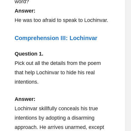
word?
Answer:
He was too afraid to speak to Lochinvar.
Comprehension III:
Lochinvar
Question 1.
Pick out all the details from the poem
that help Lochinvar to hide his real
intentions.
Answer:
Lochinvar skillfully conceals his true
intentions by adopting a disarming
approach. He arrives unarmed, except