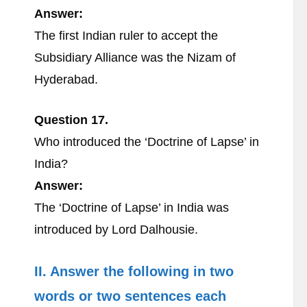
Answer:
The first Indian ruler to accept the
Subsidiary Alliance was the Nizam of
Hyderabad.
Question 17.
Who introduced the ‘Doctrine of Lapse’ in
India?
Answer:
The ‘Doctrine of Lapse’ in India was
introduced by Lord Dalhousie.
II. Answer the following in two
words or two sentences each