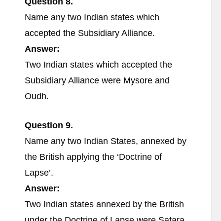
Question 8.
Name any two Indian states which
accepted the Subsidiary Alliance.
Answer:
Two Indian states which accepted the
Subsidiary Alliance were Mysore and
Oudh.
Question 9.
Name any two Indian States, annexed by
the British applying the ‘Doctrine of
Lapse’.
Answer:
Two Indian states annexed by the British
under the Doctrine of Lapse were Satara