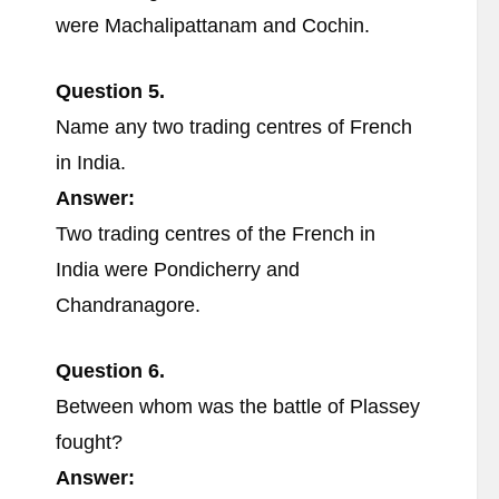
were Machalipattanam and Cochin.
Question 5.
Name any two trading centres of French
in India.
Answer:
Two trading centres of the French in
India were Pondicherry and
Chandranagore.
Question 6.
Between whom was the battle of Plassey
fought?
Answer: