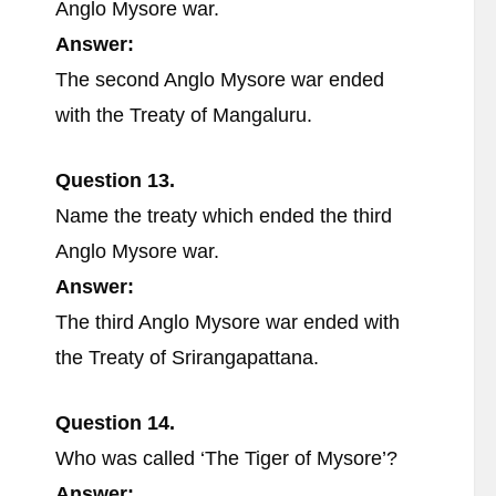
Anglo Mysore war.
Answer:
The second Anglo Mysore war ended
with the Treaty of Mangaluru.
Question 13.
Name the treaty which ended the third
Anglo Mysore war.
Answer:
The third Anglo Mysore war ended with
the Treaty of Srirangapattana.
Question 14.
Who was called ‘The Tiger of Mysore’?
Answer: