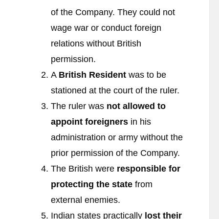
of the Company. They could not
wage war or conduct foreign
relations without British
permission.
A
British Resident
was to be
stationed at the court of the ruler.
The ruler was
not allowed to
appoint foreigners
in his
administration or army without the
prior permission of the Company.
The British were
responsible for
protecting the state
from
external enemies.
Indian states practically
lost their