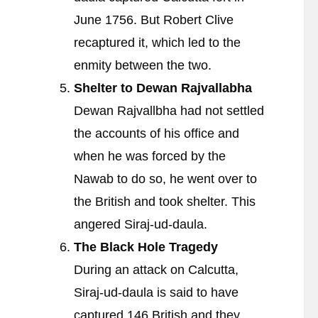
June 1756. But Robert Clive
recaptured it, which led to the
enmity between the two.
Shelter to Dewan Rajvallabha
Dewan Rajvallbha had not settled
the accounts of his office and
when he was forced by the
Nawab to do so, he went over to
the British and took shelter. This
angered Siraj-ud-daula.
The Black Hole Tragedy
During an attack on Calcutta,
Siraj-ud-daula is said to have
captured 146 British and they