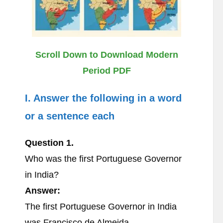
Scroll Down to Download Modern
Period PDF
I. Answer the following in a word
or a sentence each
Question 1.
Who was the first Portuguese Governor
in India?
Answer:
The first Portuguese Governor in India
was Francisco de Almeida.