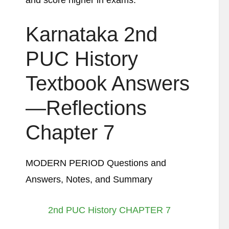
and score higher in exams.
Karnataka 2nd
PUC History
Textbook Answers
—Reflections
Chapter 7
MODERN PERIOD Questions and
Answers, Notes, and Summary
2nd PUC History CHAPTER 7