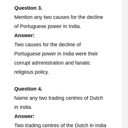
Question 3.
Mention any two causes for the decline
of Portuguese power in India.
Answer:
Two causes for the decline of
Portuguese power in India were their
corrupt administration and fanatic
religious policy.
Question 4.
Name any two trading centres of Dutch
in India.
Answer:
Two trading centres of the Dutch in India