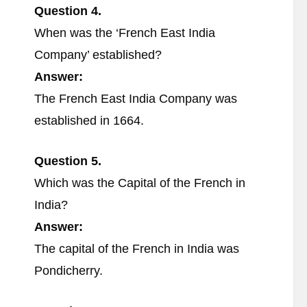
Question 4.
When was the ‘French East India
Company’ established?
Answer:
The French East India Company was
established in 1664.
Question 5.
Which was the Capital of the French in
India?
Answer:
The capital of the French in India was
Pondicherry.