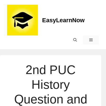
EasyLearnNow
2nd PUC
History
Question and