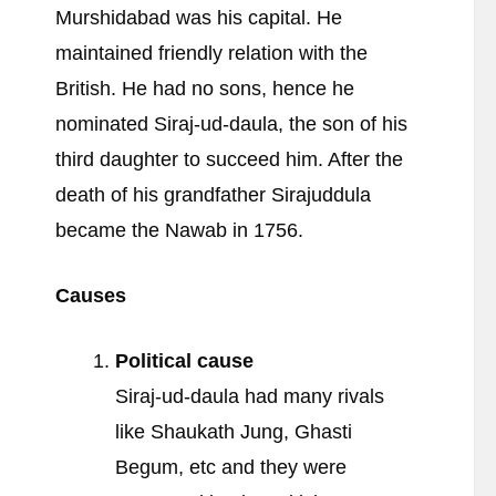
Murshidabad was his capital. He
maintained friendly relation with the
British. He had no sons, hence he
nominated Siraj-ud-daula, the son of his
third daughter to succeed him. After the
death of his grandfather Sirajuddula
became the Nawab in 1756.
Causes
Political cause
Siraj-ud-daula had many rivals
like Shaukath Jung, Ghasti
Begum, etc and they were