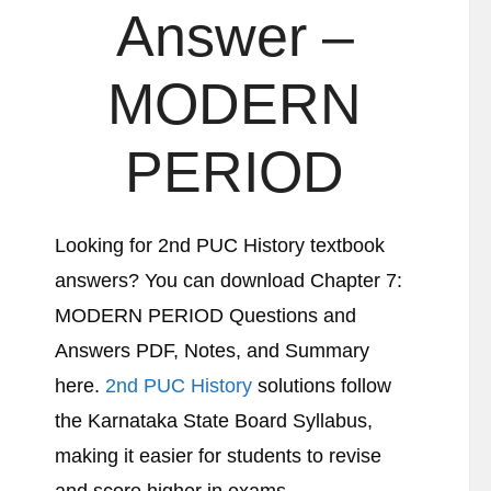
Answer –
MODERN
PERIOD
Looking for 2nd PUC History textbook
answers? You can download Chapter 7:
MODERN PERIOD Questions and
Answers PDF, Notes, and Summary
here.
2nd PUC History
solutions follow
the Karnataka State Board Syllabus,
making it easier for students to revise