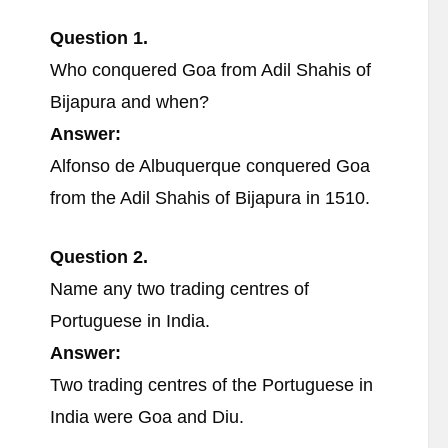
Question 1.
Who conquered Goa from Adil Shahis of
Bijapura and when?
Answer:
Alfonso de Albuquerque conquered Goa
from the Adil Shahis of Bijapura in 1510.
Question 2.
Name any two trading centres of
Portuguese in India.
Answer:
Two trading centres of the Portuguese in
India were Goa and Diu.