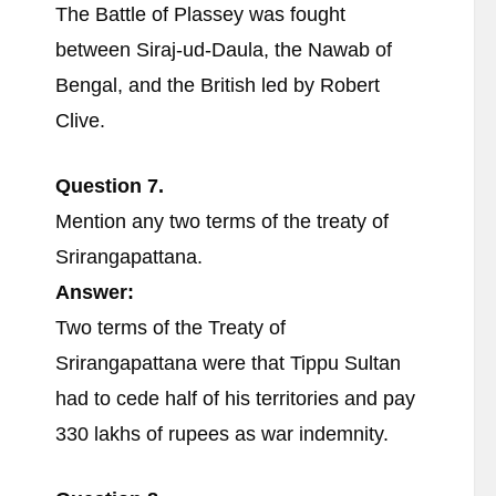
The Battle of Plassey was fought
between Siraj-ud-Daula, the Nawab of
Bengal, and the British led by Robert
Clive.
Question 7.
Mention any two terms of the treaty of
Srirangapattana.
Answer:
Two terms of the Treaty of
Srirangapattana were that Tippu Sultan
had to cede half of his territories and pay
330 lakhs of rupees as war indemnity.