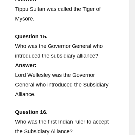
Tippu Sultan was called the Tiger of
Mysore.
Question 15.
Who was the Governor General who
introduced the subsidiary alliance?
Answer:
Lord Wellesley was the Governor
General who introduced the Subsidiary
Alliance.
Question 16.
Who was the first Indian ruler to accept
the Subsidiary Alliance?