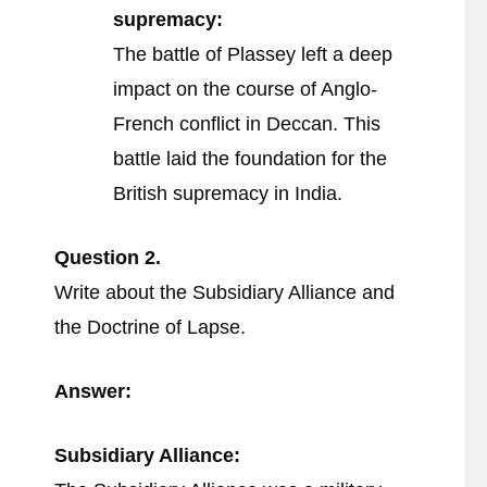
supremacy:
The battle of Plassey left a deep
impact on the course of Anglo-
French conflict in Deccan. This
battle laid the foundation for the
British supremacy in India.
Question
2.
Write about the Subsidiary Alliance and
the Doctrine of Lapse.
Answer:
Subsidiary Alliance: