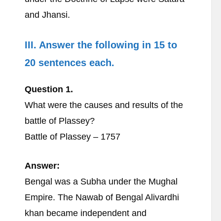
and Jhansi.
III. Answer the following in 15 to
20 sentences each.
Question 1.
What were the causes and results of the
battle of Plassey?
Battle of Plassey – 1757
Answer:
Bengal was a Subha under the Mughal
Empire. The Nawab of Bengal Alivardhi
khan became independent and