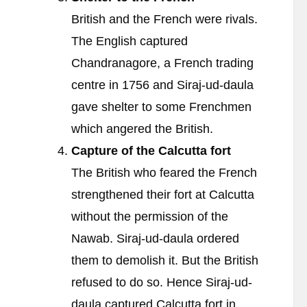
British and the French were rivals.
The English captured
Chandranagore, a French trading
centre in 1756 and Siraj-ud-daula
gave shelter to some Frenchmen
which angered the British.
Capture of the Calcutta fort
The British who feared the French
strengthened their fort at Calcutta
without the permission of the
Nawab. Siraj-ud-daula ordered
them to demolish it. But the British
refused to do so. Hence Siraj-ud-
daula captured Calcutta fort in