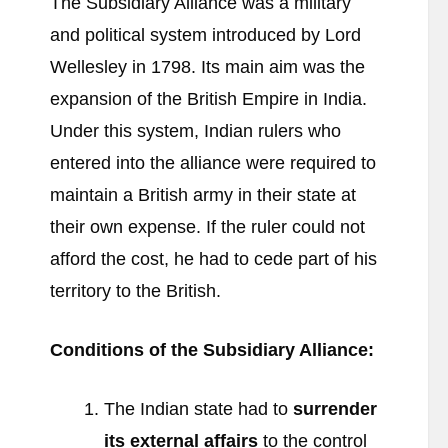
The Subsidiary Alliance was a military
and political system introduced by Lord
Wellesley in 1798. Its main aim was the
expansion of the British Empire in India.
Under this system, Indian rulers who
entered into the alliance were required to
maintain a British army in their state at
their own expense. If the ruler could not
afford the cost, he had to cede part of his
territory to the British.
Conditions of the Subsidiary Alliance:
The Indian state had to
surrender
its external affairs
to the control