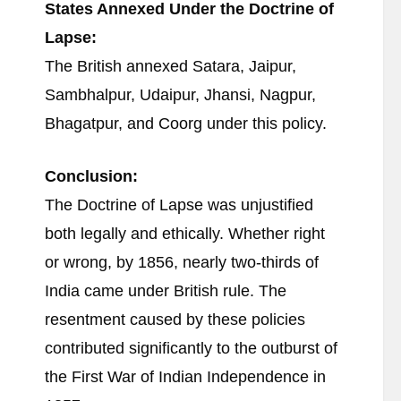
States Annexed Under the Doctrine of
Lapse:
The British annexed Satara, Jaipur,
Sambhalpur, Udaipur, Jhansi, Nagpur,
Bhagatpur, and Coorg under this policy.
Conclusion:
The Doctrine of Lapse was unjustified
both legally and ethically. Whether right
or wrong, by 1856, nearly two-thirds of
India came under British rule. The
resentment caused by these policies
contributed significantly to the outburst of
the First War of Indian Independence in