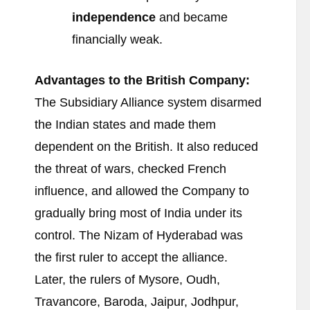
independence
and became
financially weak.
Advantages to the British Company:
The Subsidiary Alliance system disarmed
the Indian states and made them
dependent on the British. It also reduced
the threat of wars, checked French
influence, and allowed the Company to
gradually bring most of India under its
control. The Nizam of Hyderabad was
the first ruler to accept the alliance.
Later, the rulers of Mysore, Oudh,
Travancore, Baroda, Jaipur, Jodhpur,