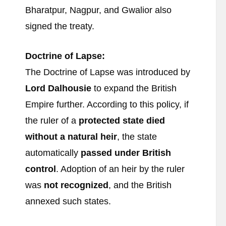
Bharatpur, Nagpur, and Gwalior also
signed the treaty.
Doctrine of Lapse:
The Doctrine of Lapse was introduced by
Lord Dalhousie
to expand the British
Empire further. According to this policy, if
the ruler of a
protected state died
without a natural heir
, the state
automatically
passed under British
control
. Adoption of an heir by the ruler
was
not recognized
, and the British
annexed such states.