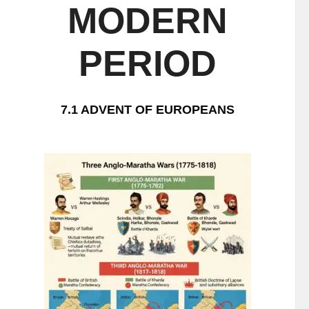
MODERN
PERIOD
7.1 ADVENT OF EUROPEANS