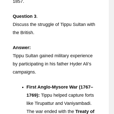
1857.
Question
3
.
Discuss the struggle of Tippu Sultan with
the British.
Answer:
Tippu Sultan gained military experience
by participating in his father Hyder Ali’s
campaigns.
First Anglo-Mysore War (1767–
1769):
Tippu helped capture forts
like Tirupattur and Vaniyambadi.
The war ended with the
Treaty of