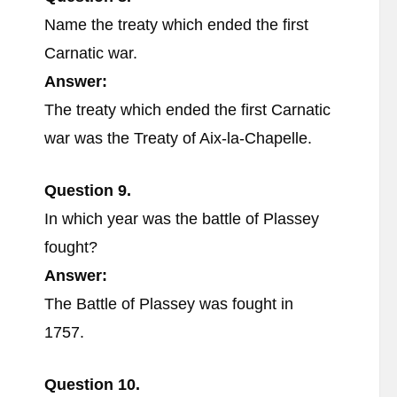
Name the treaty which ended the first
Carnatic war.
Answer:
The treaty which ended the first Carnatic
war was the Treaty of Aix-la-Chapelle.
Question 9.
In which year was the battle of Plassey
fought?
Answer:
The Battle of Plassey was fought in
1757.
Question 10.