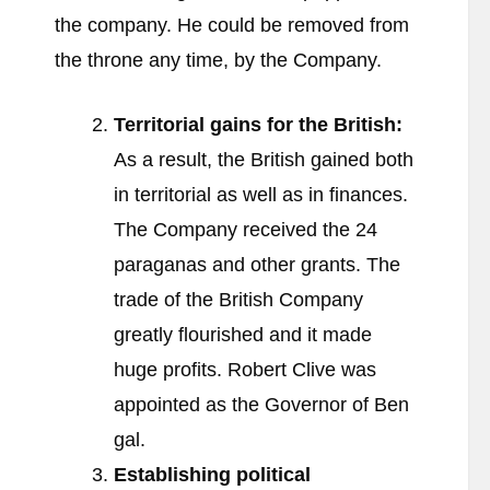
the company. He could be removed from
the throne any time, by the Company.
Territorial gains for the British:
As a result, the British gained both
in territorial as well as in finances.
The Company received the 24
paraganas and other grants. The
trade of the British Company
greatly flourished and it made
huge profits. Robert Clive was
appointed as the Governor of Ben
gal.
Establishing political