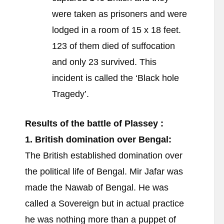
were taken as prisoners and were
lodged in a room of 15 x 18 feet.
123 of them died of suffocation
and only 23 survived. This
incident is called the ‘Black hole
Tragedy’.
Results of the battle of Plassey :
1. British domination over Bengal:
The British established domination over
the political life of Bengal. Mir Jafar was
made the Nawab of Bengal. He was
called a Sovereign but in actual practice
he was nothing more than a puppet of