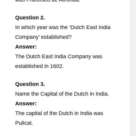
Question 2.
In which year was the ‘Dutch East India
Company’ established?
Answer:
The Dutch East India Company was
established in 1602.
Question 3.
Name the Capital of the Dutch in India.
Answer:
The capital of the Dutch in India was
Pulicat.