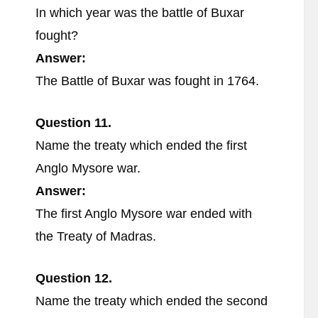
In which year was the battle of Buxar
fought?
Answer:
The Battle of Buxar was fought in 1764.
Question 11.
Name the treaty which ended the first
Anglo Mysore war.
Answer:
The first Anglo Mysore war ended with
the Treaty of Madras.
Question 12.
Name the treaty which ended the second