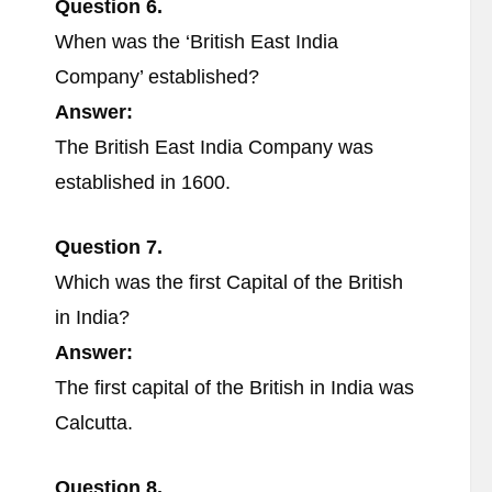
Question 6.
When was the ‘British East India
Company’ established?
Answer:
The British East India Company was
established in 1600.
Question 7.
Which was the first Capital of the British
in India?
Answer:
The first capital of the British in India was
Calcutta.
Question 8.