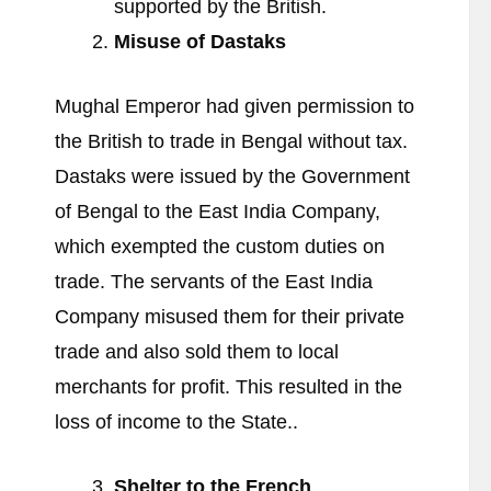
supported by the British.
Misuse of Dastaks
Mughal Emperor had given permission to
the British to trade in Bengal without tax.
Dastaks were issued by the Government
of Bengal to the East India Company,
which exempted the custom duties on
trade. The servants of the East India
Company misused them for their private
trade and also sold them to local
merchants for profit. This resulted in the
loss of income to the State..
Shelter to the French