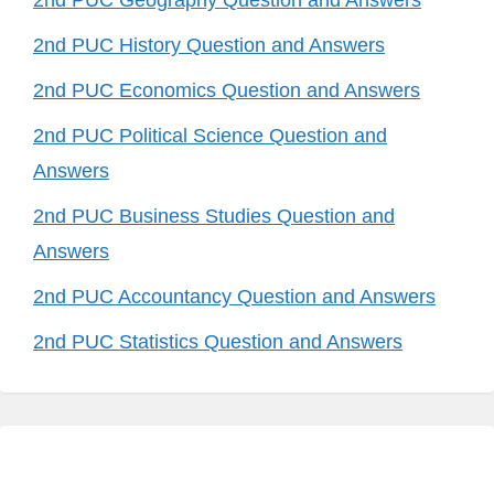
2nd PUC Geography Question and Answers
2nd PUC History Question and Answers
2nd PUC Economics Question and Answers
2nd PUC Political Science Question and
Answers
2nd PUC Business Studies Question and
Answers
2nd PUC Accountancy Question and Answers
2nd PUC Statistics Question and Answers