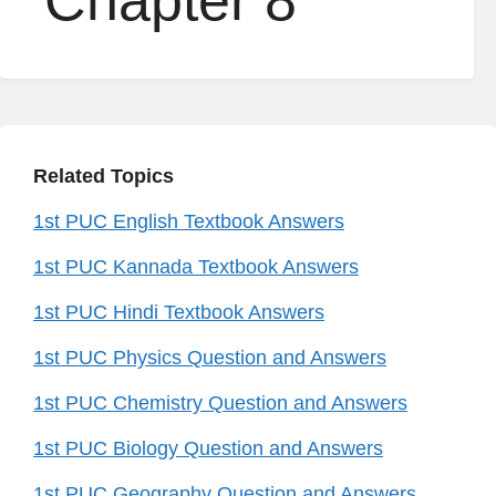
Chapter 8
Related Topics
1st PUC English Textbook Answers
1st PUC Kannada Textbook Answers
1st PUC Hindi Textbook Answers
1st PUC Physics Question and Answers
1st PUC Chemistry Question and Answers
1st PUC Biology Question and Answers
1st PUC Geography Question and Answers