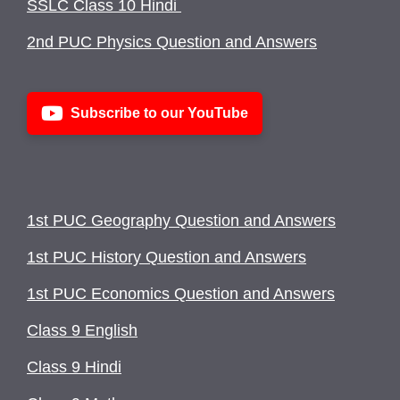
SSLC Class 10 Hindi
2nd PUC Physics Question and Answers
Subscribe to our YouTube
1st PUC Geography Question and Answers
1st PUC History Question and Answers
1st PUC Economics Question and Answers
Class 9 English
Class 9 Hindi