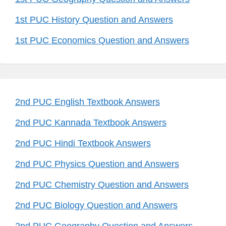
1st PUC History Question and Answers
1st PUC Economics Question and Answers
2nd PUC English Textbook Answers
2nd PUC Kannada Textbook Answers
2nd PUC Hindi Textbook Answers
2nd PUC Physics Question and Answers
2nd PUC Chemistry Question and Answers
2nd PUC Biology Question and Answers