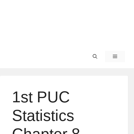
Menu
1st PUC
Statistics