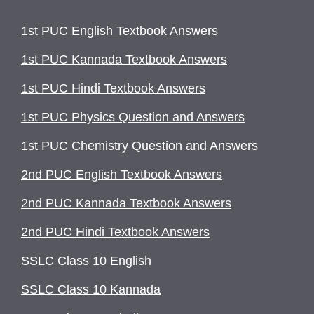
1st PUC English Textbook Answers
1st PUC Kannada Textbook Answers
1st PUC Hindi Textbook Answers
1st PUC Physics Question and Answers
1st PUC Chemistry Question and Answers
2nd PUC English Textbook Answers
2nd PUC Kannada Textbook Answers
2nd PUC Hindi Textbook Answers
SSLC Class 10 English
SSLC Class 10 Kannada