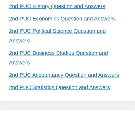
2nd PUC History Question and Answers
2nd PUC Economics Question and Answers
2nd PUC Political Science Question and
Answers
2nd PUC Business Studies Question and
Answers
2nd PUC Accountancy Question and Answers
2nd PUC Statistics Question and Answers