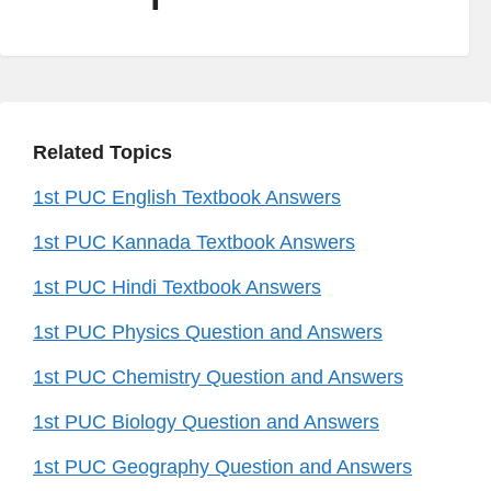
Related Topics
1st PUC English Textbook Answers
1st PUC Kannada Textbook Answers
1st PUC Hindi Textbook Answers
1st PUC Physics Question and Answers
1st PUC Chemistry Question and Answers
1st PUC Biology Question and Answers
1st PUC Geography Question and Answers