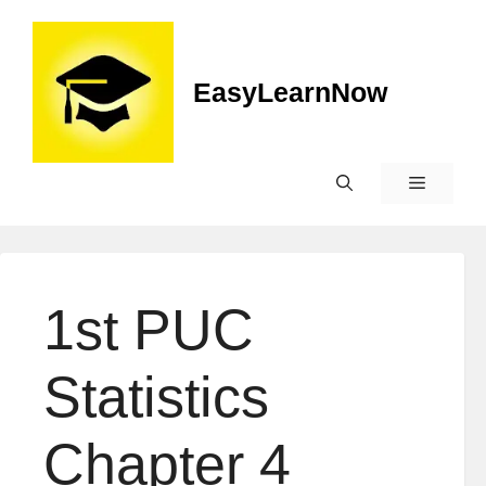
Skip
to
content
EasyLearnNow
Menu
1st PUC
Statistics
Chapter 4