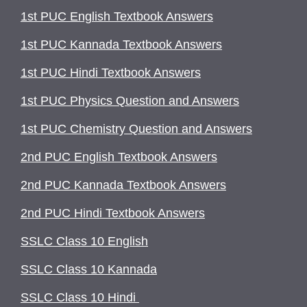
1st PUC English Textbook Answers
1st PUC Kannada Textbook Answers
1st PUC Hindi Textbook Answers
1st PUC Physics Question and Answers
1st PUC Chemistry Question and Answers
2nd PUC English Textbook Answers
2nd PUC Kannada Textbook Answers
2nd PUC Hindi Textbook Answers
SSLC Class 10 English
SSLC Class 10 Kannada
SSLC Class 10 Hindi