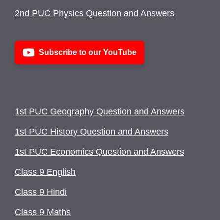
2nd PUC Physics Question and Answers
Subscribe to our YouTube
1st PUC Geography Question and Answers
1st PUC History Question and Answers
1st PUC Economics Question and Answers
Class 9 English
Class 9 Hindi
Class 9 Maths