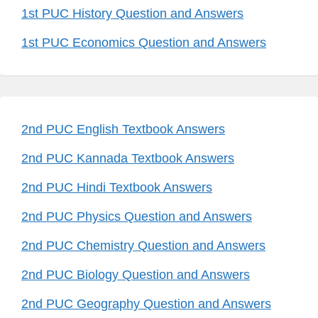
1st PUC History Question and Answers
1st PUC Economics Question and Answers
2nd PUC English Textbook Answers
2nd PUC Kannada Textbook Answers
2nd PUC Hindi Textbook Answers
2nd PUC Physics Question and Answers
2nd PUC Chemistry Question and Answers
2nd PUC Biology Question and Answers
2nd PUC Geography Question and Answers