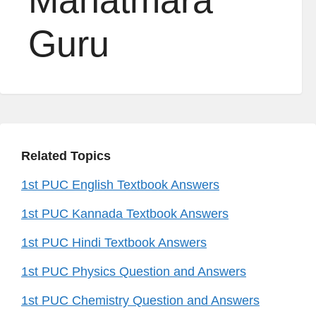
Mahatmara
Guru
Related Topics
1st PUC English Textbook Answers
1st PUC Kannada Textbook Answers
1st PUC Hindi Textbook Answers
1st PUC Physics Question and Answers
1st PUC Chemistry Question and Answers