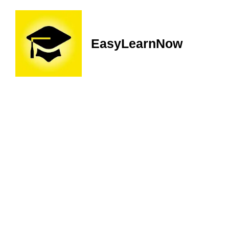
EasyLearnNow