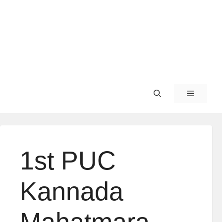
1st PUC
Kannada