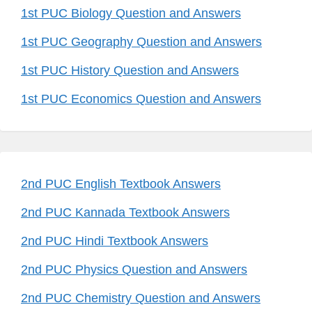
1st PUC Biology Question and Answers
1st PUC Geography Question and Answers
1st PUC History Question and Answers
1st PUC Economics Question and Answers
2nd PUC English Textbook Answers
2nd PUC Kannada Textbook Answers
2nd PUC Hindi Textbook Answers
2nd PUC Physics Question and Answers
2nd PUC Chemistry Question and Answers