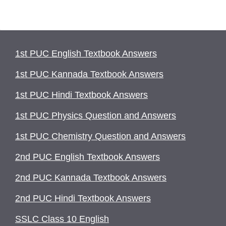
1st PUC English Textbook Answers
1st PUC Kannada Textbook Answers
1st PUC Hindi Textbook Answers
1st PUC Physics Question and Answers
1st PUC Chemistry Question and Answers
2nd PUC English Textbook Answers
2nd PUC Kannada Textbook Answers
2nd PUC Hindi Textbook Answers
SSLC Class 10 English