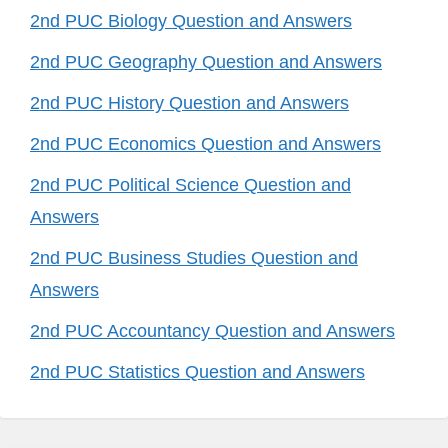
2nd PUC Biology Question and Answers
2nd PUC Geography Question and Answers
2nd PUC History Question and Answers
2nd PUC Economics Question and Answers
2nd PUC Political Science Question and
Answers
2nd PUC Business Studies Question and
Answers
2nd PUC Accountancy Question and Answers
2nd PUC Statistics Question and Answers