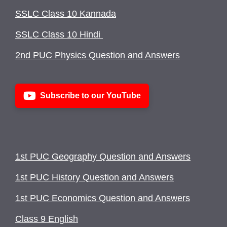
SSLC Class 10 Kannada
SSLC Class 10 Hindi
2nd PUC Physics Question and Answers
Subscribe to our YouTube
1st PUC Geography Question and Answers
1st PUC History Question and Answers
1st PUC Economics Question and Answers
Class 9 English