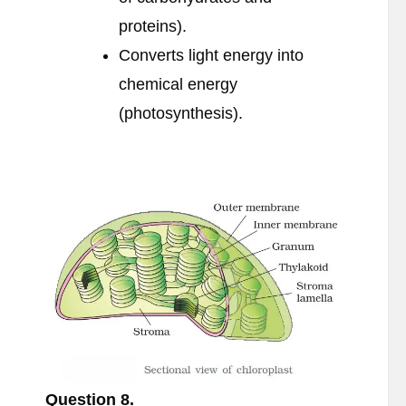
proteins).
Converts light energy into
chemical energy
(photosynthesis).
Question
8.