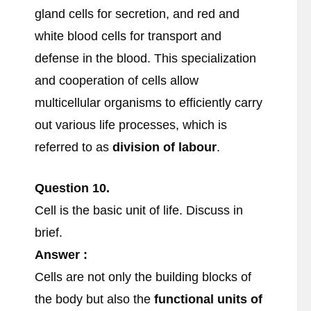
gland cells for secretion, and red and
white blood cells for transport and
defense in the blood. This specialization
and cooperation of cells allow
multicellular organisms to efficiently carry
out various life processes, which is
referred to as
division of labour
.
Question 10.
Cell is the basic unit of life. Discuss in
brief.
Answer :
Cells are not only the building blocks of
the body but also the
functional units of