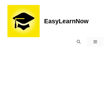
EasyLearnNow