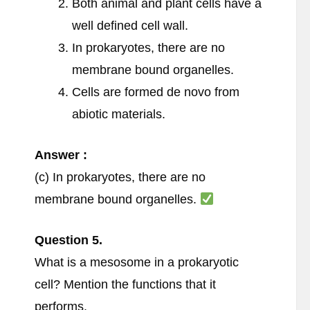
Both animal and plant cells have a
well defined cell wall.
In prokaryotes, there are no
membrane bound organelles.
Cells are formed de novo from
abiotic materials.
Answer :
(c) In prokaryotes, there are no
membrane bound organelles.
Question
5.
What is a mesosome in a prokaryotic
cell? Mention the functions that it
performs.