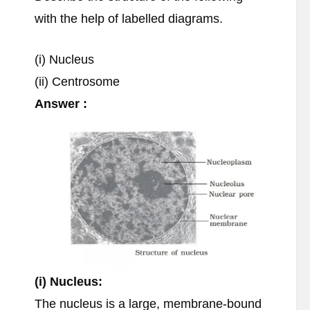
with the help of labelled diagrams.
(i) Nucleus
(ii) Centrosome
Answer :
(i) Nucleus:
The nucleus is a large, membrane-bound