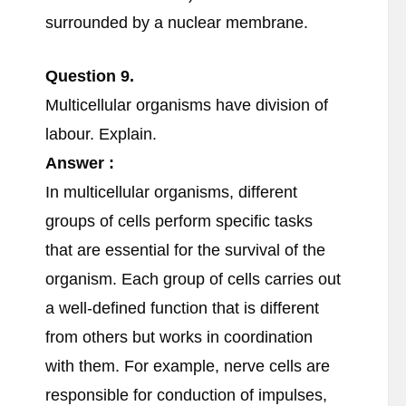
surrounded by a nuclear membrane.
Question
9.
Multicellular organisms have division of
labour. Explain.
Answer :
In multicellular organisms, different
groups of cells perform specific tasks
that are essential for the survival of the
organism. Each group of cells carries out
a well-defined function that is different
from others but works in coordination
with them. For example, nerve cells are
responsible for conduction of impulses,