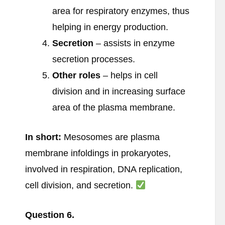
area for respiratory enzymes, thus
helping in energy production.
Secretion
– assists in enzyme
secretion processes.
Other roles
– helps in cell
division and in increasing surface
area of the plasma membrane.
In short:
Mesosomes are plasma
membrane infoldings in prokaryotes,
involved in respiration, DNA replication,
cell division, and secretion.
Question
6.