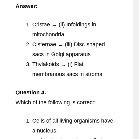
Answer:
Cristae → (ii) Infoldings in
mitochondria
Cisternae → (iii) Disc-shaped
sacs in Golgi apparatus
Thylakoids → (i) Flat
membranous sacs in stroma
Question
4.
Which of the following is correct:
Cells of all living organisms have
a nucleus.