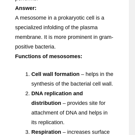
Answer:
A mesosome in a prokaryotic cell is a
specialized infolding of the plasma
membrane. It is more prominent in gram-
positive bacteria.
Functions of mesosomes:
Cell wall formation
– helps in the
synthesis of the bacterial cell wall.
DNA replication and
distribution
– provides site for
attachment of DNA and helps in
its replication.
Respiration
– increases surface