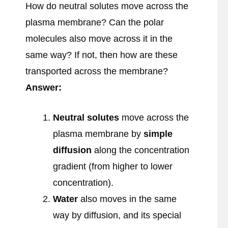
How do neutral solutes move across the
plasma membrane? Can the polar
molecules also move across it in the
same way? If not, then how are these
transported across the membrane?
Answer:
Neutral solutes
move across the
plasma membrane by
simple
diffusion
along the concentration
gradient (from higher to lower
concentration).
Water
also moves in the same
way by diffusion, and its special