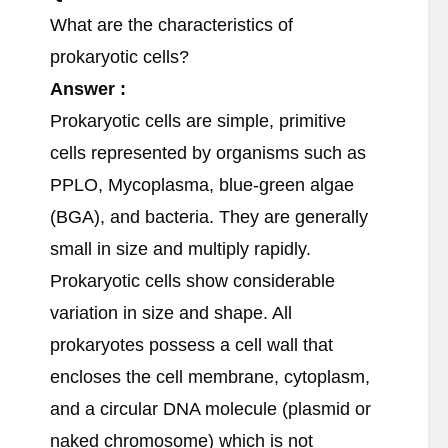
What are the characteristics of
prokaryotic cells?
Answer :
Prokaryotic cells are simple, primitive
cells represented by organisms such as
PPLO, Mycoplasma, blue-green algae
(BGA), and bacteria. They are generally
small in size and multiply rapidly.
Prokaryotic cells show considerable
variation in size and shape. All
prokaryotes possess a cell wall that
encloses the cell membrane, cytoplasm,
and a circular DNA molecule (plasmid or
naked chromosome) which is not