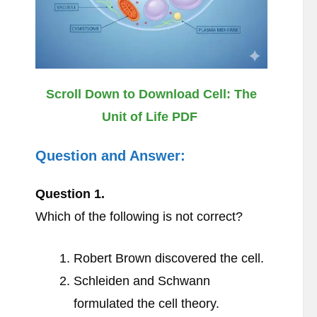
Scroll Down to Download Cell: The
Unit of Life PDF
Question and Answer:
Question
1.
Which of the following is not correct?
Robert Brown discovered the cell.
Schleiden and Schwann
formulated the cell theory.