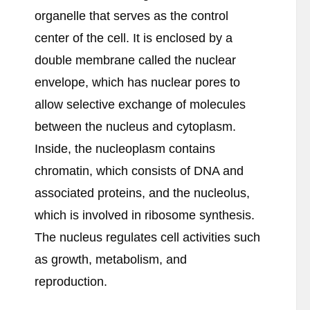
organelle that serves as the control
center of the cell. It is enclosed by a
double membrane called the nuclear
envelope, which has nuclear pores to
allow selective exchange of molecules
between the nucleus and cytoplasm.
Inside, the nucleoplasm contains
chromatin, which consists of DNA and
associated proteins, and the nucleolus,
which is involved in ribosome synthesis.
The nucleus regulates cell activities such
as growth, metabolism, and
reproduction.