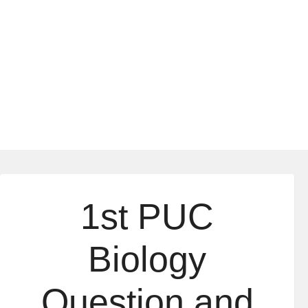
1st PUC
Biology
Question and