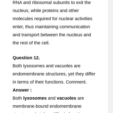
RNA and ribosomal subunits to exit the
nucleus, while proteins and other
molecules required for nuclear activities
enter, thus maintaining communication
and transport between the nucleus and
the rest of the cell.
Question 12.
Both lysosomes and vacuoles are
endomembrane structures, yet they differ
in terms of their functions. Comment.
Answer :
Both
lysosomes
and
vacuoles
are
membrane-bound endomembrane