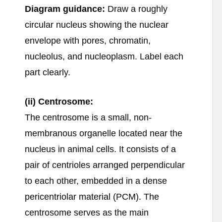
Diagram guidance:
Draw a roughly
circular nucleus showing the nuclear
envelope with pores, chromatin,
nucleolus, and nucleoplasm. Label each
part clearly.
(ii) Centrosome:
The centrosome is a small, non-
membranous organelle located near the
nucleus in animal cells. It consists of a
pair of centrioles arranged perpendicular
to each other, embedded in a dense
pericentriolar material (PCM). The
centrosome serves as the main