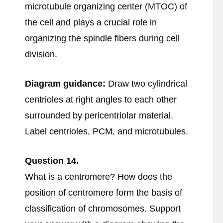
microtubule organizing center (MTOC) of
the cell and plays a crucial role in
organizing the spindle fibers during cell
division.
Diagram guidance:
Draw two cylindrical
centrioles at right angles to each other
surrounded by pericentriolar material.
Label centrioles, PCM, and microtubules.
Question
14.
What is a centromere? How does the
position of centromere form the basis of
classification of chromosomes. Support