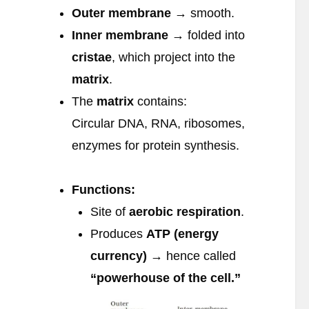
Outer membrane
→ smooth.
Inner membrane
→ folded into
cristae
, which project into the
matrix
.
The
matrix
contains:
Circular DNA, RNA, ribosomes,
enzymes for protein synthesis.
Functions:
Site of
aerobic respiration
.
Produces
ATP (energy
currency)
→ hence called
“powerhouse of the cell.”