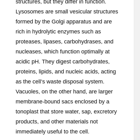
structures, but they differ in function.
Lysosomes are small vesicular structures
formed by the Golgi apparatus and are
rich in hydrolytic enzymes such as
proteases, lipases, carbohydrases, and
nucleases, which function optimally at
acidic pH. They digest carbohydrates,
proteins, lipids, and nucleic acids, acting
as the cell’s waste disposal system.
Vacuoles, on the other hand, are larger
membrane-bound sacs enclosed by a
tonoplast that store water, sap, excretory
products, and other materials not
immediately useful to the cell.