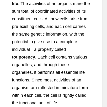
life
. The activities of an organism are the
sum total of coordinated activities of its
constituent cells. All new cells arise from
pre-existing cells, and each cell carries
the same genetic information, with the
potential to give rise to a complete
individual—a property called
totipotency
. Each cell contains various
organelles, and through these
organelles, it performs all essential life
functions. Since most activities of an
organism are reflected in miniature form
within each cell, the cell is rightly called
the functional unit of life.