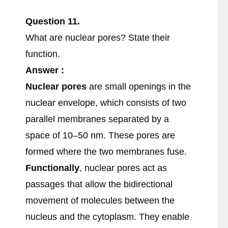
Question 11.
What are nuclear pores? State their
function.
Answer :
Nuclear pores
are small openings in the
nuclear envelope, which consists of two
parallel membranes separated by a
space of 10–50 nm. These pores are
formed where the two membranes fuse.
Functionally
, nuclear pores act as
passages that allow the bidirectional
movement of molecules between the
nucleus and the cytoplasm. They enable