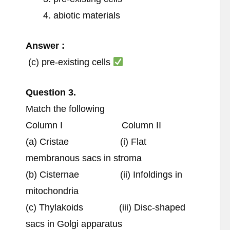
abiotic materials
Answer :
(c) pre-existing cells
Question
3.
Match the following
Column I Column II
(a) Cristae (i) Flat
membranous sacs in stroma
(b) Cisternae (ii) Infoldings in
mitochondria
(c) Thylakoids (iii) Disc-shaped
sacs in Golgi apparatus