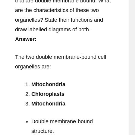
that are double membrane bound. What
are the characteristics of these two
organelles? State their functions and
draw labelled diagrams of both.
Answer:
The two double membrane-bound cell
organelles are:
Mitochondria
Chloroplasts
Mitochondria
Double membrane-bound
structure.