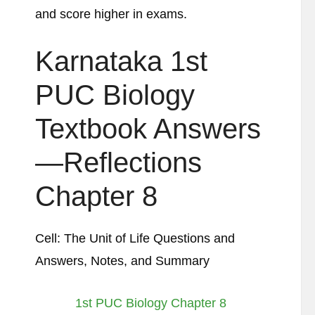
and score higher in exams.
Karnataka 1st
PUC Biology
Textbook Answers
—Reflections
Chapter 8
Cell: The Unit of Life Questions and
Answers, Notes, and Summary
1st PUC Biology Chapter 8