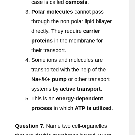
case is called
osmosis
.
Polar molecules
cannot pass
through the non-polar lipid bilayer
directly. They require
carrier
proteins
in the membrane for
their transport.
Some ions and molecules are
transported with the help of the
Na
+/K
+ pump
or other transport
systems by
active transport
.
This is an
energy-dependent
process
in which
ATP is utilized
.
Question
7.
Name two cell-organelles