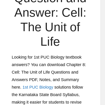
Answer:
Cell:
The Unit of
Life
Looking for 1st PUC Biology textbook
answers? You can download Chapter 8:
Cell: The Unit of Life
Questions and
Answers PDF, Notes, and Summary
here.
1st PUC Biology
solutions follow
the Karnataka State Board Syllabus,
making it easier for students to revise