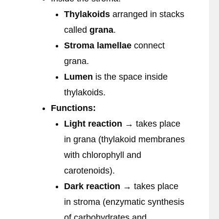
Thylakoids
arranged in stacks
called
grana
.
Stroma lamellae
connect
grana.
Lumen
is the space inside
thylakoids.
Functions:
Light reaction
→ takes place
in grana (thylakoid membranes
with chlorophyll and
carotenoids).
Dark reaction
→ takes place
in stroma (enzymatic synthesis
of carbohydrates and