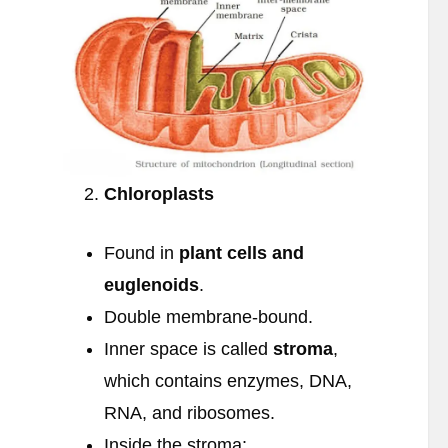
Chloroplasts
Found in
plant cells and
euglenoids
.
Double membrane-bound.
Inner space is called
stroma
,
which contains enzymes, DNA,
RNA, and ribosomes.
Inside the stroma: