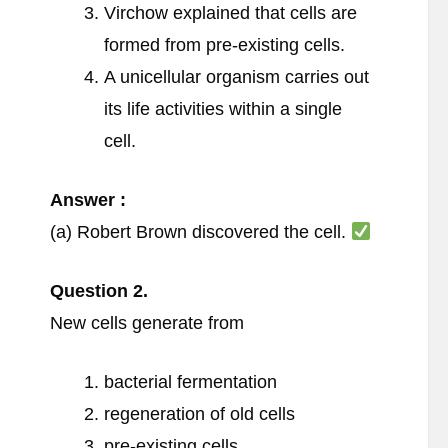
Virchow explained that cells are
formed from pre-existing cells.
A unicellular organism carries out
its life activities within a single
cell.
Answer :
(a) Robert Brown discovered the cell.
Question
2.
New cells generate from
bacterial fermentation
regeneration of old cells
pre-existing cells