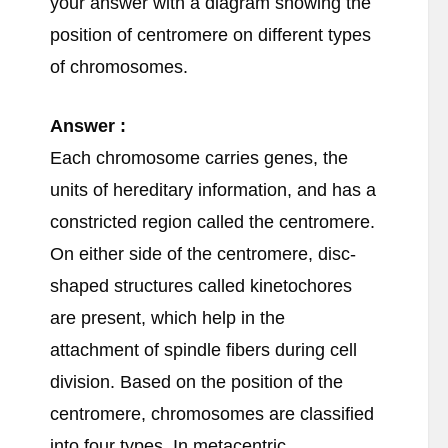
your answer with a diagram showing the
position of centromere on different types
of chromosomes.
Answer :
Each chromosome carries genes, the
units of hereditary information, and has a
constricted region called the centromere.
On either side of the centromere, disc-
shaped structures called kinetochores
are present, which help in the
attachment of spindle fibers during cell
division. Based on the position of the
centromere, chromosomes are classified
into four types. In metacentric