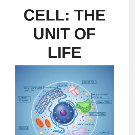
CELL: THE
UNIT OF
LIFE