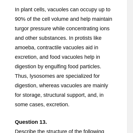
In plant cells, vacuoles can occupy up to
90% of the cell volume and help maintain
turgor pressure while concentrating ions
and other substances. In protists like
amoeba, contractile vacuoles aid in
excretion, and food vacuoles help in
digestion by engulfing food particles.
Thus, lysosomes are specialized for
digestion, whereas vacuoles are mainly
for storage, structural support, and, in
some cases, excretion.
Question 13.
Describe the structure of the following