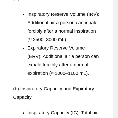
Inspiratory Reserve Volume (IRV):
Additional air a person can inhale
forcibly after a normal inspiration
(≈ 2500–3000 mL).
Expiratory Reserve Volume
(ERV): Additional air a person can
exhale forcibly after a normal
expiration (≈ 1000–1100 mL).
(b) Inspiratory Capacity and Expiratory
Capacity
Inspiratory Capacity (IC): Total air