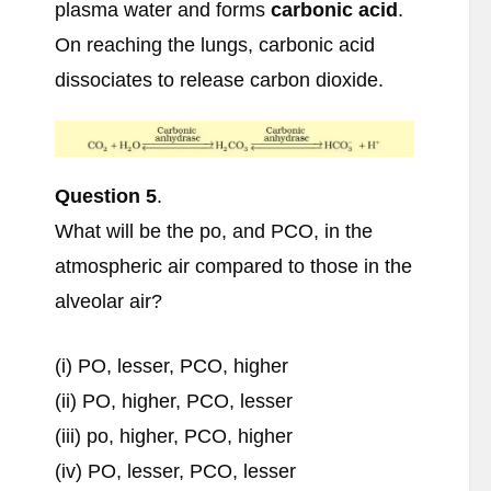
plasma water and forms
carbonic acid
.
On reaching the lungs, carbonic acid
dissociates to release carbon dioxide.
Question 5
.
What will be the po, and PCO, in the
atmospheric air compared to those in the
alveolar air?
(i) PO, lesser, PCO, higher
(ii) PO, higher, PCO, lesser
(iii) po, higher, PCO, higher
(iv) PO, lesser, PCO, lesser