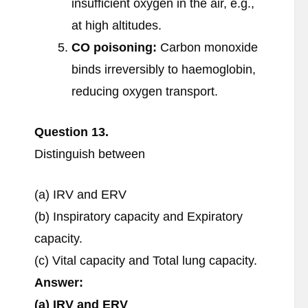
insufficient oxygen in the air, e.g.,
at high altitudes.
CO poisoning:
Carbon monoxide
binds irreversibly to haemoglobin,
reducing oxygen transport.
Question 13.
Distinguish between
(a) IRV and ERV
(b) Inspiratory capacity and Expiratory
capacity.
(c) Vital capacity and Total lung capacity.
Answer:
(a) IRV and ERV