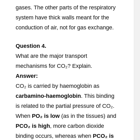
gases. The other parts of the respiratory
system have thick walls meant for the
conduction of air, not for gas exchange.
Question
4.
What are the major transport
mechanisms for CO₂? Explain.
Answer:
CO₂ is carried by haemoglobin as
carbamino-haemoglobin
. This binding
is related to the partial pressure of CO₂.
When
PO
₂ is low
(as in the tissues) and
PCO
₂ is high
, more carbon dioxide
binding occurs, whereas when
PCO
₂ is