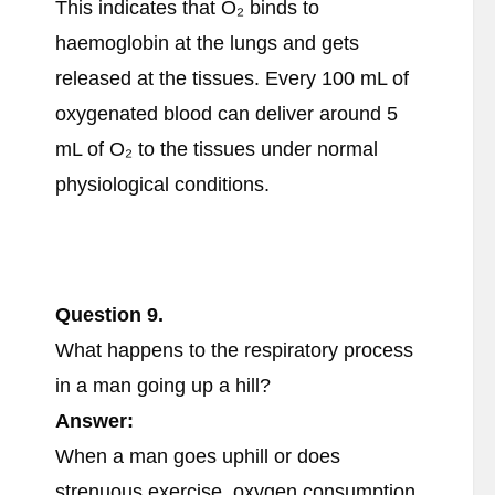
This indicates that O₂ binds to
haemoglobin at the lungs and gets
released at the tissues. Every 100 mL of
oxygenated blood can deliver around 5
mL of O₂ to the tissues under normal
physiological conditions.
Question
9.
What happens to the respiratory process
in a man going up a hill?
Answer:
When a man goes uphill or does
strenuous exercise, oxygen consumption