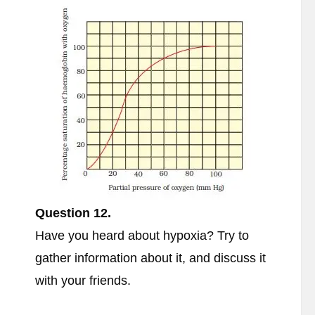
Question 12.
Have you heard about hypoxia? Try to
gather information about it, and discuss it
with your friends.