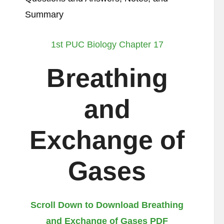
Summary
1st PUC Biology Chapter 17
Breathing
and
Exchange of
Gases
Scroll Down to Download Breathing
and Exchange of Gases PDF