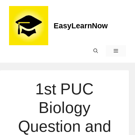
EasyLearnNow
1st PUC
Biology
Question and