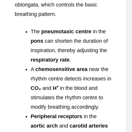
oblongata, which controls the basic
breathing pattern.
The
pneumotaxic centre
in the
pons
can shorten the duration of
inspiration, thereby adjusting the
respiratory rate
.
A
chemosensitive area
near the
rhythm centre detects increases in
CO
₂
and
H
⁺
in the blood and
stimulates the rhythm centre to
modify breathing accordingly.
Peripheral receptors
in the
aortic arch
and
carotid arteries