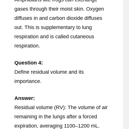
gases through their moist skin. Oxygen
diffuses in and carbon dioxide diffuses
out. This is supplementary to lung
respiration and is called cutaneous
respiration.
Question 4:
Define residual volume and its
importance.
Answer:
Residual volume (RV): The volume of air
remaining in the lungs after a forced
expiration, averaging 1100–1200 mL.