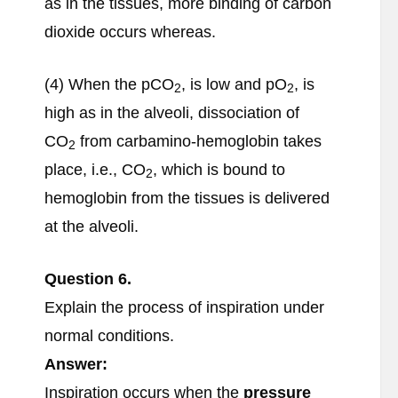
as in the tissues, more binding of carbon
dioxide occurs whereas.
(4) When the pCO
, is low and pO
, is
2
2
high as in the alveoli, dissociation of
CO
from carbamino-hemoglobin takes
2
place, i.e., CO
, which is bound to
2
hemoglobin from the tissues is delivered
at the alveoli.
Question
6.
Explain the process of inspiration under
normal conditions.
Answer:
Inspiration occurs when the
pressure