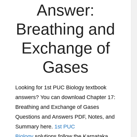
Answer:
Breathing and
Exchange of
Gases
Looking for 1st PUC Biology textbook
answers? You can download Chapter 17:
Breathing and Exchange of Gases
Questions and Answers PDF, Notes, and
Summary here.
1st PUC
Biology
solutions follow the Karnataka