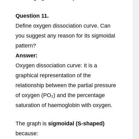
Question
11.
Define oxygen dissociation curve. Can
you suggest any reason for its sigmoidal
pattern?
Answer:
Oxygen dissociation curve: It is a
graphical representation of the
relationship between the partial pressure
of oxygen (PO₂) and the percentage
saturation of haemoglobin with oxygen.
The graph is
sigmoidal (S-shaped)
because: