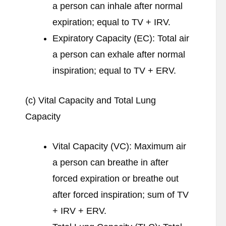
a person can inhale after normal
expiration; equal to TV + IRV.
Expiratory Capacity (EC): Total air
a person can exhale after normal
inspiration; equal to TV + ERV.
(c) Vital Capacity and Total Lung
Capacity
Vital Capacity (VC): Maximum air
a person can breathe in after
forced expiration or breathe out
after forced inspiration; sum of TV
+ IRV + ERV.