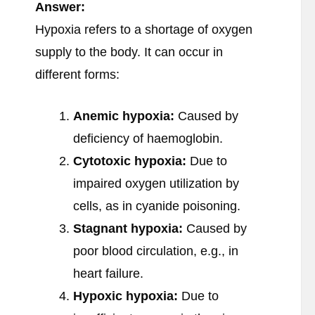
Answer:
Hypoxia refers to a shortage of oxygen
supply to the body. It can occur in
different forms:
Anemic hypoxia:
Caused by
deficiency of haemoglobin.
Cytotoxic hypoxia:
Due to
impaired oxygen utilization by
cells, as in cyanide poisoning.
Stagnant hypoxia:
Caused by
poor blood circulation, e.g., in
heart failure.
Hypoxic hypoxia:
Due to