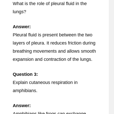
What is the role of pleural fluid in the
lungs?
Answer:
Pleural fluid is present between the two
layers of pleura. It reduces friction during
breathing movements and allows smooth
expansion and contraction of the lungs.
Question 3:
Explain cutaneous respiration in
amphibians.
Answer:
Amphibians like frogs can exchange