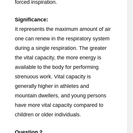
forced inspiration.
Significance:
It represents the maximum amount of air
one can renew in the respiratory system
during a single respiration. The greater
the vital capacity, the more energy is
available to the body for performing
strenuous work. Vital capacity is
generally higher in athletes and
mountain dwellers, and young persons
have more vital capacity compared to
children or older individuals.
Question 2.