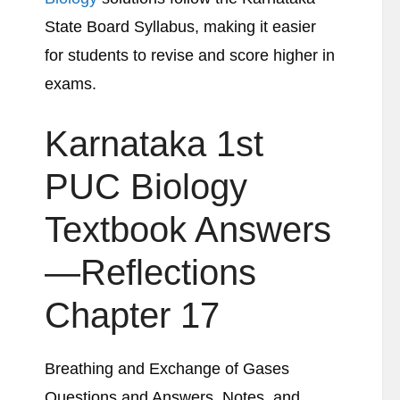
State Board Syllabus, making it easier
for students to revise and score higher in
exams.
Karnataka 1st
PUC Biology
Textbook Answers
—Reflections
Chapter 17
Breathing and Exchange of Gases
Questions and Answers, Notes, and