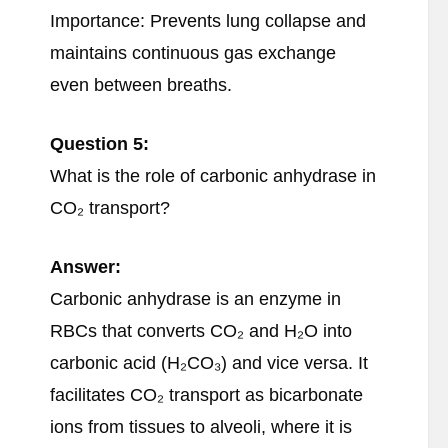
Importance: Prevents lung collapse and
maintains continuous gas exchange
even between breaths.
Question 5:
What is the role of carbonic anhydrase in
CO₂ transport?
Answer:
Carbonic anhydrase is an enzyme in
RBCs that converts CO₂ and H₂O into
carbonic acid (H₂CO₃) and vice versa. It
facilitates CO₂ transport as bicarbonate
ions from tissues to alveoli, where it is