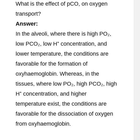
What is the effect of pCO, on oxygen
transport?
Answer:
In the alveoli, where there is high PO₂,
low PCO₂, low H⁺ concentration, and
lower temperature, the conditions are
favorable for the formation of
oxyhaemoglobin. Whereas, in the
tissues, where low PO₂, high PCO₂, high
H⁺ concentration, and higher
temperature exist, the conditions are
favorable for the dissociation of oxygen
from oxyhaemoglobin.