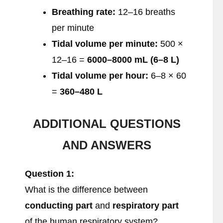
Breathing rate:
12–16 breaths
per minute
Tidal volume per minute:
500 ×
12–16 =
6000–8000 mL (6–8 L)
Tidal volume per hour:
6–8 × 60
=
360–480 L
ADDITIONAL QUESTIONS
AND ANSWERS
Question 1:
What is the difference between
conducting part
and
respiratory part
of the human respiratory system?