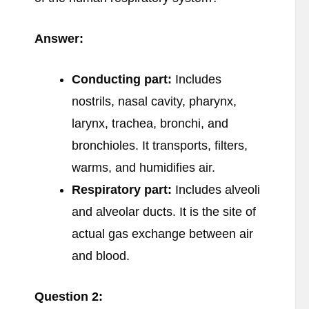
Answer:
Conducting part:
Includes
nostrils, nasal cavity, pharynx,
larynx, trachea, bronchi, and
bronchioles. It transports, filters,
warms, and humidifies air.
Respiratory part:
Includes alveoli
and alveolar ducts. It is the site of
actual gas exchange between air
and blood.
Question 2: