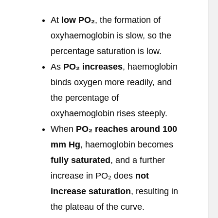
At
low PO
₂
, the formation of
oxyhaemoglobin is slow, so the
percentage saturation is low.
As
PO
₂ increases
, haemoglobin
binds oxygen more readily, and
the percentage of
oxyhaemoglobin rises steeply.
When
PO
₂ reaches around 100
mm Hg
, haemoglobin becomes
fully saturated
, and a further
increase in PO₂ does
not
increase saturation
, resulting in
the plateau of the curve.