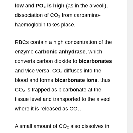
low
and
PO
₂ is high
(as in the alveoli),
dissociation of CO₂ from carbamino-
haemoglobin takes place.
RBCs contain a high concentration of the
enzyme
carbonic anhydrase
, which
converts carbon dioxide to
bicarbonates
and vice versa. CO₂ diffuses into the
blood and forms
bicarbonate ions
, thus
CO₂ is trapped as bicarbonate at the
tissue level and transported to the alveoli
where it is released as CO₂.
A small amount of CO₂ also dissolves in