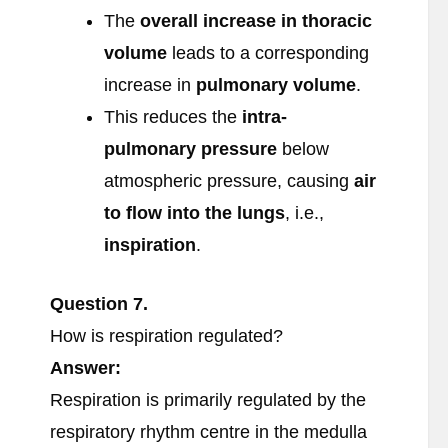
The
overall increase in thoracic
volume
leads to a corresponding
increase in
pulmonary volume
.
This reduces the
intra-
pulmonary pressure
below
atmospheric pressure, causing
air
to flow into the lungs
, i.e.,
inspiration
.
Question
7.
How is respiration regulated?
Answer:
Respiration is primarily regulated by the
respiratory rhythm centre in the medulla