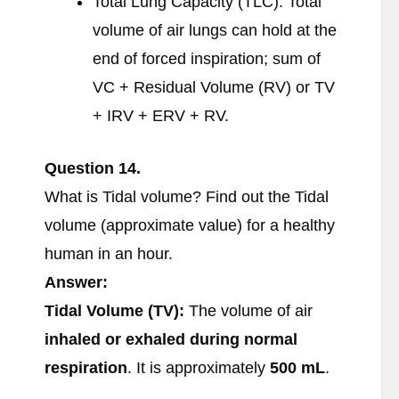
Total Lung Capacity (TLC): Total
volume of air lungs can hold at the
end of forced inspiration; sum of
VC + Residual Volume (RV) or TV
+ IRV + ERV + RV.
Question 14.
What is Tidal volume? Find out the Tidal
volume (approximate value) for a healthy
human in an hour.
Answer:
Tidal Volume (TV):
The volume of air
inhaled or exhaled during normal
respiration
. It is approximately
500 mL
.