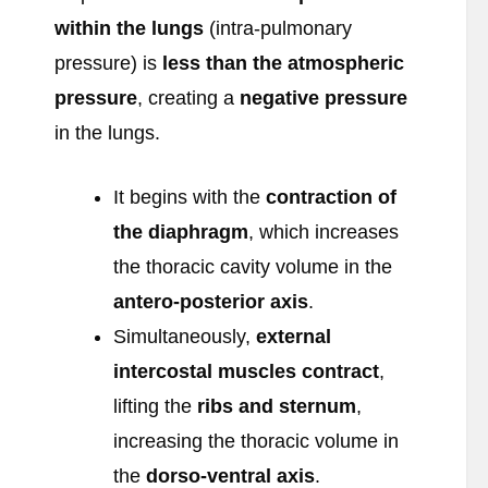
within the lungs
(intra-pulmonary
pressure) is
less than the atmospheric
pressure
, creating a
negative pressure
in the lungs.
It begins with the
contraction of
the diaphragm
, which increases
the thoracic cavity volume in the
antero-posterior axis
.
Simultaneously,
external
intercostal muscles contract
,
lifting the
ribs and sternum
,
increasing the thoracic volume in
the
dorso-ventral axis
.