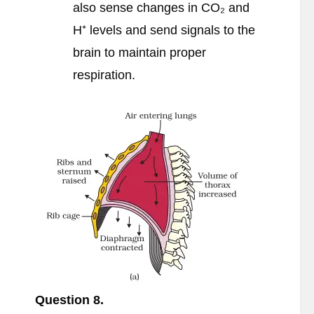
also sense changes in CO₂ and
H⁺ levels and send signals to the
brain to maintain proper
respiration.
Question 8.