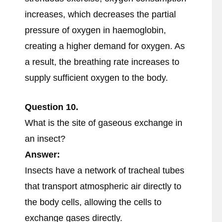
increases, which decreases the partial
pressure of oxygen in haemoglobin,
creating a higher demand for oxygen. As
a result, the breathing rate increases to
supply sufficient oxygen to the body.
Question
10.
What is the site of gaseous exchange in
an insect?
Answer:
Insects have a network of tracheal tubes
that transport atmospheric air directly to
the body cells, allowing the cells to
exchange gases directly.