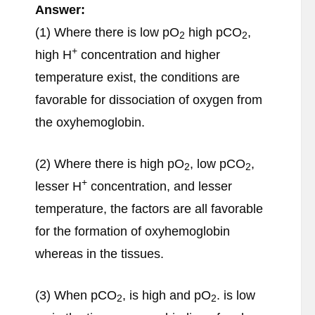
Answer:
(1) Where there is low pO
high pCO
,
2
2
+
high H
concentration and higher
temperature exist, the conditions are
favorable for dissociation of oxygen from
the oxyhemoglobin.
(2) Where there is high pO
, low pCO
,
2
2
+
lesser H
concentration, and lesser
temperature, the factors are all favorable
for the formation of oxyhemoglobin
whereas in the tissues.
(3) When pCO
, is high and pO
. is low
2
2