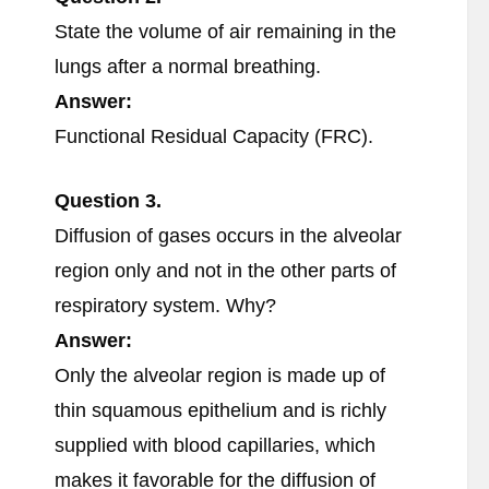
State the volume of air remaining in the
lungs after a normal breathing.
Answer:
Functional Residual Capacity (FRC).
Question
3.
Diffusion of gases occurs in the alveolar
region only and not in the other parts of
respiratory system. Why?
Answer:
Only the alveolar region is made up of
thin squamous epithelium and is richly
supplied with blood capillaries, which
makes it favorable for the diffusion of