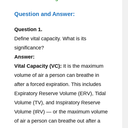
Question and Answer:
Question 1.
Define vital capacity. What is its
significance?
Answer:
Vital Capacity (VC):
It is the maximum
volume of air a person can breathe in
after a forced expiration. This includes
Expiratory Reserve Volume (ERV), Tidal
Volume (TV), and Inspiratory Reserve
Volume (IRV) — or the maximum volume
of air a person can breathe out after a