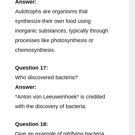
Answer:
Autotrophs are organisms that
synthesize their own food using
inorganic substances, typically through
processes like photosynthesis or
chemosynthesis.
Question 17:
Who discovered bacteria?
Answer:
*Anton von Leeuwenhoek* is credited
with the discovery of bacteria.
Question 18:
Give an example of nitrifying bacteria.