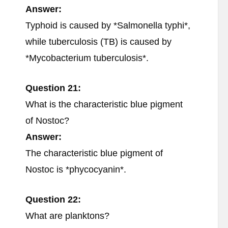
Answer:
Typhoid is caused by *Salmonella typhi*,
while tuberculosis (TB) is caused by
*Mycobacterium tuberculosis*.
Question 21:
What is the characteristic blue pigment
of Nostoc?
Answer:
The characteristic blue pigment of
Nostoc is *phycocyanin*.
Question 22:
What are planktons?