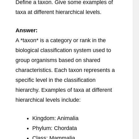
Define a taxon. Give some examples of
taxa at different hierarchical levels.
Answer:
A *taxon* is a category or rank in the
biological classification system used to
group organisms based on shared
characteristics. Each taxon represents a
specific level in the classification
hierarchy. Examples of taxa at different
hierarchical levels include:
Kingdom: Animalia
Phylum: Chordata
Class: Mammalia