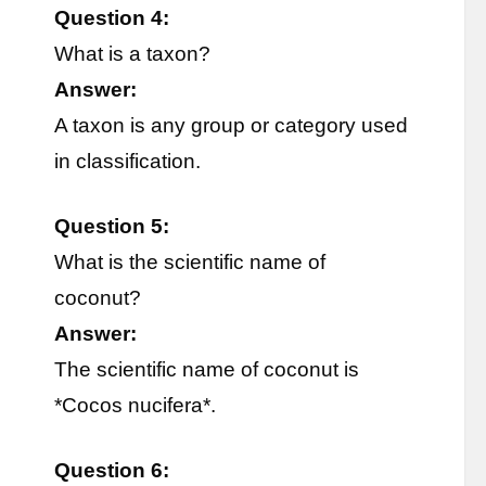
Question 4:
What is a taxon?
Answer:
A taxon is any group or category used
in classification.
Question 5:
What is the scientific name of
coconut?
Answer:
The scientific name of coconut is
*Cocos nucifera*.
Question 6: