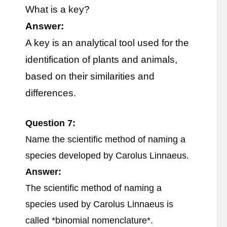
What is a key?
Answer:
A key is an analytical tool used for the
identification of plants and animals,
based on their similarities and
differences.
Question 7:
Name the scientific method of naming a
species developed by Carolus Linnaeus.
Answer:
The scientific method of naming a
species used by Carolus Linnaeus is
called *binomial nomenclature*.