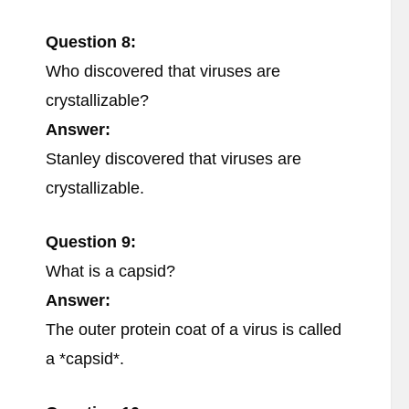
Question 8:
Who discovered that viruses are
crystallizable?
Answer:
Stanley discovered that viruses are
crystallizable.
Question 9:
What is a capsid?
Answer:
The outer protein coat of a virus is called
a *capsid*.