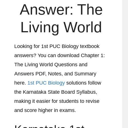
Answer:
The
Living World
Looking for 1st PUC Biology textbook
answers? You can download Chapter 1:
The Living World
Questions and
Answers PDF, Notes, and Summary
here.
1st PUC Biology
solutions follow
the Karnataka State Board Syllabus,
making it easier for students to revise
and score higher in exams.