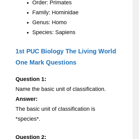
Order: Primates
Family: Hominidae
Genus: Homo
Species: Sapiens
1st PUC Biology The Living World
One Mark Questions
Question 1:
Name the basic unit of classification.
Answer:
The basic unit of classification is
*species*.
Question 2: