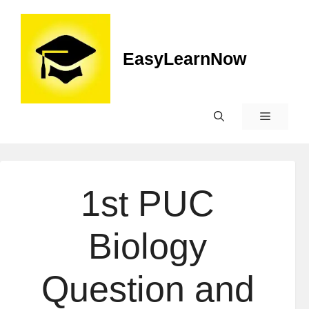
EasyLearnNow
1st PUC
Biology
Question and