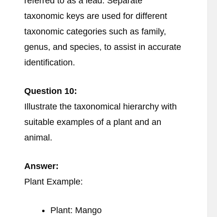
referred to as a lead. Separate
taxonomic keys are used for different
taxonomic categories such as family,
genus, and species, to assist in accurate
identification.
Question 10:
Illustrate the taxonomical hierarchy with
suitable examples of a plant and an
animal.
Answer:
Plant Example:
Plant: Mango