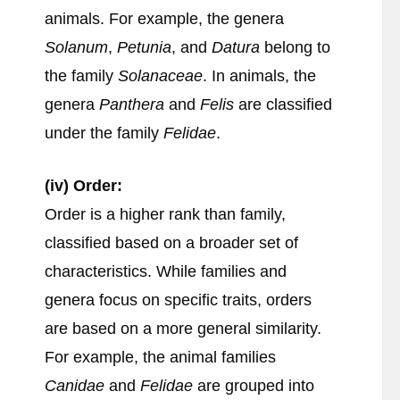
animals. For example, the genera
Solanum
,
Petunia
, and
Datura
belong to
the family
Solanaceae
. In animals, the
genera
Panthera
and
Felis
are classified
under the family
Felidae
.
(iv) Order:
Order is a higher rank than family,
classified based on a broader set of
characteristics. While families and
genera focus on specific traits, orders
are based on a more general similarity.
For example, the animal families
Canidae
and
Felidae
are grouped into