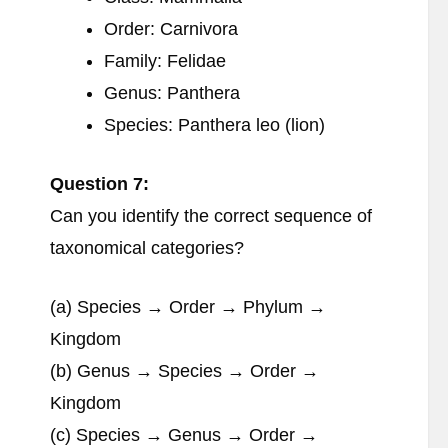
Order: Carnivora
Family: Felidae
Genus: Panthera
Species: Panthera leo (lion)
Question 7:
Can you identify the correct sequence of
taxonomical categories?
(a) Species → Order → Phylum →
Kingdom
(b) Genus → Species → Order →
Kingdom
(c) Species → Genus → Order →