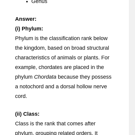
Genus
Answer:
(i) Phylum:
Phylum is the classification rank below
the kingdom, based on broad structural
characteristics of animals or plants. For
example, chordates are placed in the
phylum
Chordata
because they possess
a notochord and a dorsal hollow nerve
cord.
(ii) Class:
Class is the rank that comes after
phylum, grouping related orders. It