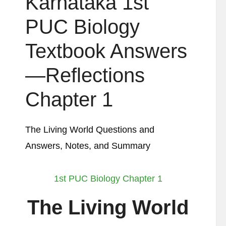
Karnataka 1st
PUC Biology
Textbook Answers
—Reflections
Chapter 1
The Living World Questions and
Answers, Notes, and Summary
1st PUC Biology Chapter 1
The Living World