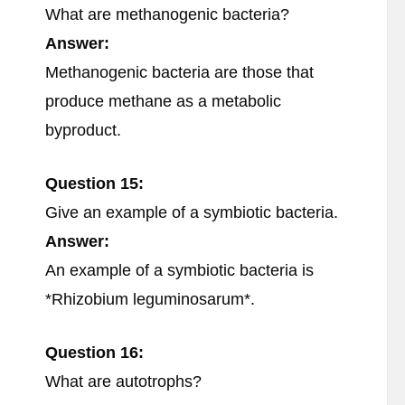
What are methanogenic bacteria?
Answer:
Methanogenic bacteria are those that
produce methane as a metabolic
byproduct.
Question 15:
Give an example of a symbiotic bacteria.
Answer:
An example of a symbiotic bacteria is
*Rhizobium leguminosarum*.
Question 16:
What are autotrophs?