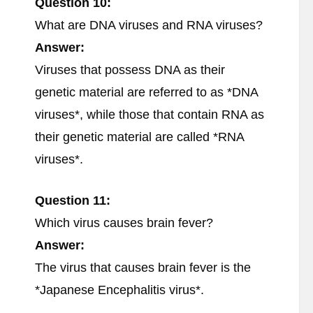
Question 10:
What are DNA viruses and RNA viruses?
Answer:
Viruses that possess DNA as their
genetic material are referred to as *DNA
viruses*, while those that contain RNA as
their genetic material are called *RNA
viruses*.
Question 11:
Which virus causes brain fever?
Answer:
The virus that causes brain fever is the
*Japanese Encephalitis virus*.