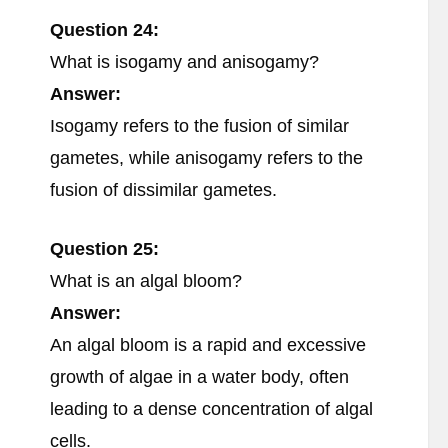
Question 24:
What is isogamy and anisogamy?
Answer:
Isogamy refers to the fusion of similar
gametes, while anisogamy refers to the
fusion of dissimilar gametes.
Question 25:
What is an algal bloom?
Answer:
An algal bloom is a rapid and excessive
growth of algae in a water body, often
leading to a dense concentration of algal
cells.