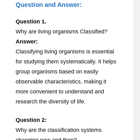
Question and Answer:
Question 1.
Why are living organisms Classified?
Answer:
Classifying living organisms is essential
for studying them systematically. It helps
group organisms based on easily
observable characteristics, making it
more convenient to understand and
research the diversity of life.
Question 2:
Why are the classification systems