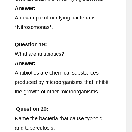
Answer:
An example of nitrifying bacteria is
*Nitrosomonas*.
Question 19:
What are antibiotics?
Answer:
Antibiotics are chemical substances
produced by microorganisms that inhibit
the growth of other microorganisms.
Question 20:
Name the bacteria that cause typhoid
and tuberculosis.