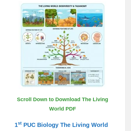
Scroll Down to Download The Living
World PDF
st
1
PUC Biology The Living World