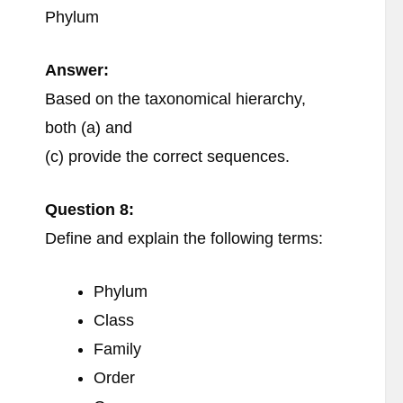
Phylum
Answer:
Based on the taxonomical hierarchy,
both (a) and
(c) provide the correct sequences.
Question 8:
Define and explain the following terms:
Phylum
Class
Family
Order