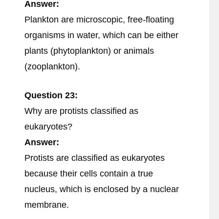
Answer:
Plankton are microscopic, free-floating
organisms in water, which can be either
plants (phytoplankton) or animals
(zooplankton).
Question 23:
Why are protists classified as
eukaryotes?
Answer:
Protists are classified as eukaryotes
because their cells contain a true
nucleus, which is enclosed by a nuclear
membrane.