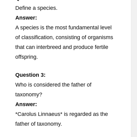
Define a species.
Answer:
A species is the most fundamental level
of classification, consisting of organisms
that can interbreed and produce fertile
offspring.
Question 3:
Who is considered the father of
taxonomy?
Answer:
*Carolus Linnaeus* is regarded as the
father of taxonomy.