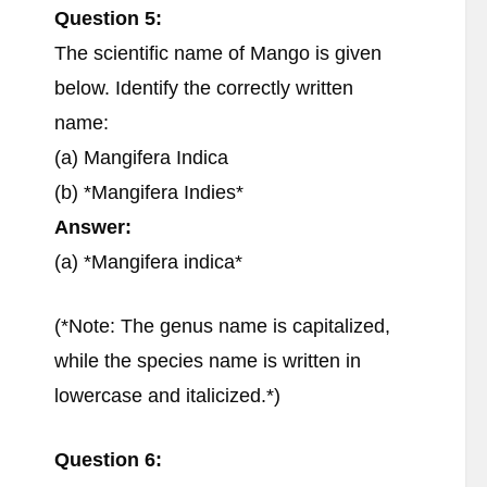
Question 5:
The scientific name of Mango is given
below. Identify the correctly written
name:
(a) Mangifera Indica
(b) *Mangifera Indies*
Answer:
(a) *Mangifera indica*
(*Note: The genus name is capitalized,
while the species name is written in
lowercase and italicized.*)
Question 6: