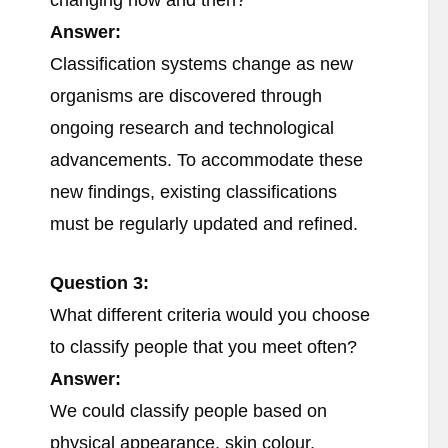
changing now and then?
Answer:
Classification systems change as new
organisms are discovered through
ongoing research and technological
advancements. To accommodate these
new findings, existing classifications
must be regularly updated and refined.
Question 3:
What different criteria would you choose
to classify people that you meet often?
Answer:
We could classify people based on
physical appearance, skin colour,