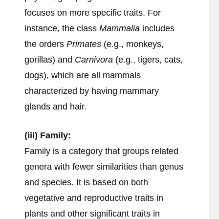
focuses on more specific traits. For
instance, the class
Mammalia
includes
the orders
Primates
(e.g., monkeys,
gorillas) and
Carnivora
(e.g., tigers, cats,
dogs), which are all mammals
characterized by having mammary
glands and hair.
(iii) Family:
Family is a category that groups related
genera with fewer similarities than genus
and species. It is based on both
vegetative and reproductive traits in
plants and other significant traits in