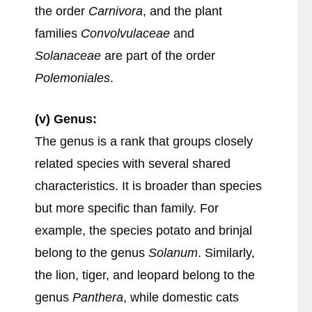
the order
Carnivora
, and the plant
families
Convolvulaceae
and
Solanaceae
are part of the order
Polemoniales
.
(v) Genus:
The genus is a rank that groups closely
related species with several shared
characteristics. It is broader than species
but more specific than family. For
example, the species potato and brinjal
belong to the genus
Solanum
. Similarly,
the lion, tiger, and leopard belong to the
genus
Panthera
, while domestic cats