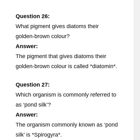
Question 26:
What pigment gives diatoms their
golden-brown colour?
Answer:
The pigment that gives diatoms their
golden-brown colour is called *diatomin*.
Question 27:
Which organism is commonly referred to
as ‘pond silk’?
Answer:
The organism commonly known as ‘pond
silk’ is *Spirogyra*.