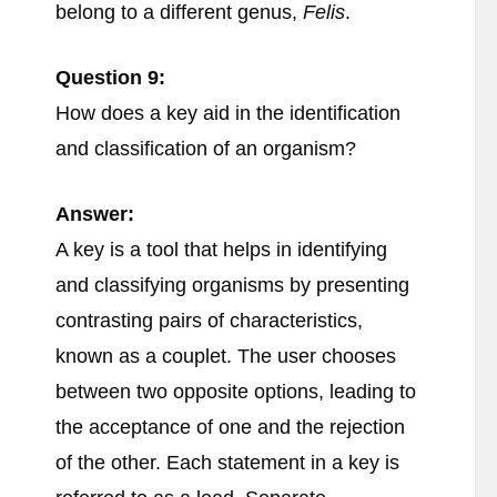
belong to a different genus,
Felis
.
Question 9:
How does a key aid in the identification
and classification of an organism?
Answer:
A key is a tool that helps in identifying
and classifying organisms by presenting
contrasting pairs of characteristics,
known as a couplet. The user chooses
between two opposite options, leading to
the acceptance of one and the rejection
of the other. Each statement in a key is