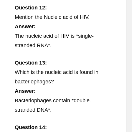
Question 12:
Mention the Nucleic acid of HIV.
Answer:
The nucleic acid of HIV is *single-
stranded RNA*.
Question 13:
Which is the nucleic acid is found in
bacteriophages?
Answer:
Bacteriophages contain *double-
stranded DNA*.
Question 14: