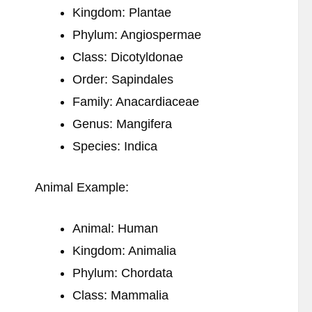
Kingdom: Plantae
Phylum: Angiospermae
Class: Dicotyldonae
Order: Sapindales
Family: Anacardiaceae
Genus: Mangifera
Species: Indica
Animal Example:
Animal: Human
Kingdom: Animalia
Phylum: Chordata
Class: Mammalia