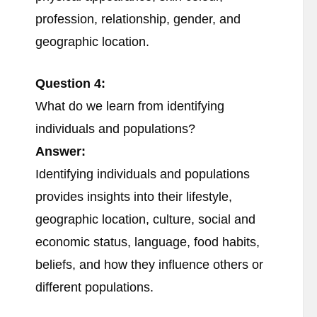
profession, relationship, gender, and
geographic location.
Question 4:
What do we learn from identifying
individuals and populations?
Answer:
Identifying individuals and populations
provides insights into their lifestyle,
geographic location, culture, social and
economic status, language, food habits,
beliefs, and how they influence others or
different populations.